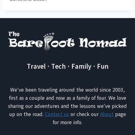
Travel · Tech · Family · Fun
We've been traveling around the world since 2003,
first as a couple and now as a family of four. We love
sharing our adventures and the lessons we've picked
up on the road.
Contact us
or check our
About
page
for more info.