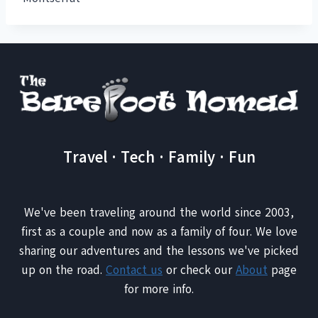
Travel · Tech · Family · Fun
We've been traveling around the world since 2003,
first as a couple and now as a family of four. We love
sharing our adventures and the lessons we've picked
up on the road.
Contact us
or check our
About
page
for more info.