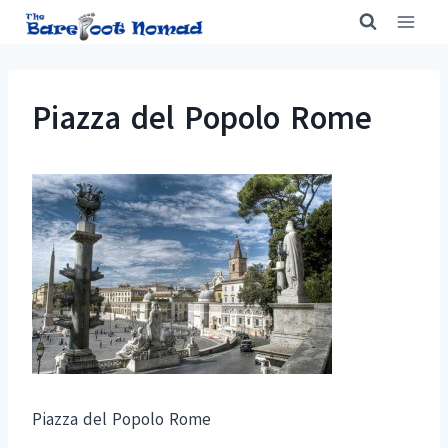
Skip
to
content
Piazza del Popolo Rome
Piazza del Popolo Rome