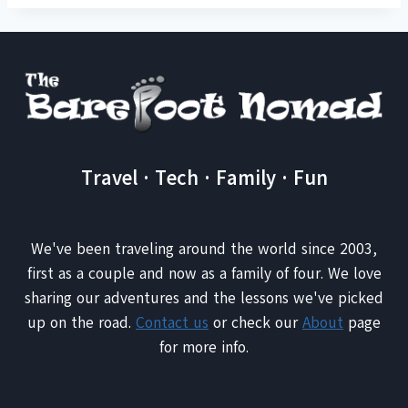
Travel · Tech · Family · Fun
We've been traveling around the world since 2003,
first as a couple and now as a family of four. We love
sharing our adventures and the lessons we've picked
up on the road.
Contact us
or check our
About
page
for more info.