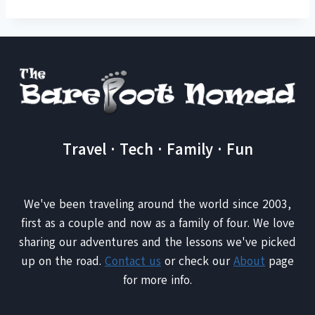
Travel · Tech · Family · Fun
We've been traveling around the world since 2003,
first as a couple and now as a family of four. We love
sharing our adventures and the lessons we've picked
up on the road.
Contact us
or check our
About
page
for more info.