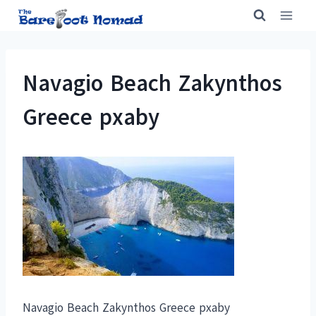
Skip
to
content
Navagio Beach Zakynthos
Greece pxaby
Navagio Beach Zakynthos Greece pxaby