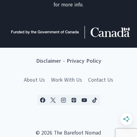
for more info.
Disclaimer
-
Privacy Policy
About Us
Work With Us
Contact Us
© 2026 The Barefoot Nomad