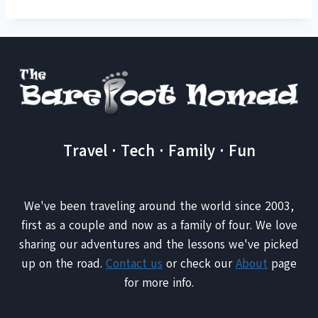
Travel · Tech · Family · Fun
We've been traveling around the world since 2003,
first as a couple and now as a family of four. We love
sharing our adventures and the lessons we've picked
up on the road.
Contact us
or check our
About
page
for more info.