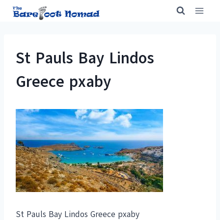
Skip
to
content
St Pauls Bay Lindos
Greece pxaby
St Pauls Bay Lindos Greece pxaby