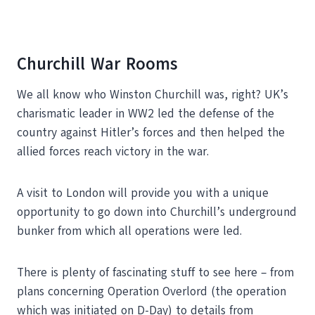
Churchill War Rooms
We all know who Winston Churchill was, right? UK’s
charismatic leader in WW2 led the defense of the
country against Hitler’s forces and then helped the
allied forces reach victory in the war.
A visit to London will provide you with a unique
opportunity to go down into Churchill’s underground
bunker from which all operations were led.
There is plenty of fascinating stuff to see here – from
plans concerning Operation Overlord (the operation
which was initiated on D-Day) to details from