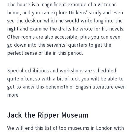
The house is a magnificent example of a Victorian
home, and you can explore Dickens’ study and even
see the desk on which he would write long into the
night and examine the drafts he wrote for his novels.
Other rooms are also accessible, plus you can even
go down into the servants’ quarters to get the
perfect sense of life in this period.
Special exhibitions and workshops are scheduled
quite often, so with a bit of luck you will be able to
get to know this behemoth of English literature even
more.
Jack the Ripper Museum
We will end this list of top museums in London with