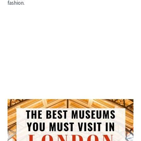
fashion.