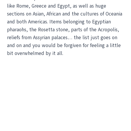
like Rome, Greece and Egypt, as well as huge
sections on Asian, African and the cultures of Oceania
and both Americas. Items belonging to Egyptian
pharaohs, the Rosetta stone, parts of the Acropolis,
reliefs from Assyrian palaces… the list just goes on
and on and you would be forgiven for feeling a little
bit overwhelmed by it all.