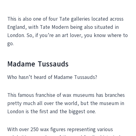
This is also one of four Tate galleries located across
England, with Tate Modern being also situated in
London. So, if you’re an art lover, you know where to
go.
Madame Tussauds
Who hasn’t heard of Madame Tussauds?
This famous franchise of wax museums has branches
pretty much all over the world, but the museum in
London is the first and the biggest one.
With over 250 wax figures representing various