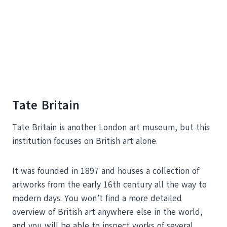
Tate Britain
Tate Britain is another London art museum, but this
institution focuses on British art alone.
It was founded in 1897 and houses a collection of
artworks from the early 16th century all the way to
modern days. You won’t find a more detailed
overview of British art anywhere else in the world,
and you will be able to inspect works of several