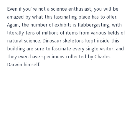
Even if you’re not a science enthusiast, you will be
amazed by what this fascinating place has to offer.
Again, the number of exhibits is flabbergasting, with
literally tens of millions of items from various fields of
natural science. Dinosaur skeletons kept inside this
building are sure to fascinate every single visitor, and
they even have specimens collected by Charles
Darwin himself.