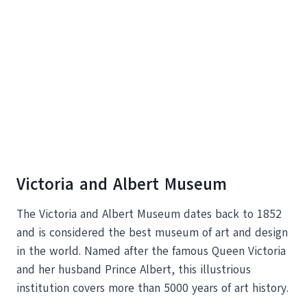
Victoria and Albert Museum
The Victoria and Albert Museum dates back to 1852
and is considered the best museum of art and design
in the world. Named after the famous Queen Victoria
and her husband Prince Albert, this illustrious
institution covers more than 5000 years of art history.