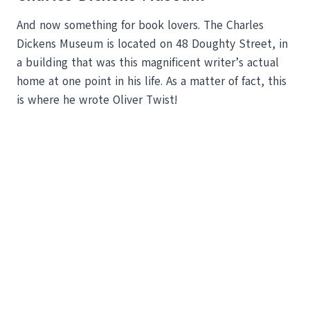
And now something for book lovers. The Charles
Dickens Museum is located on 48 Doughty Street, in
a building that was this magnificent writer’s actual
home at one point in his life. As a matter of fact, this
is where he wrote Oliver Twist!