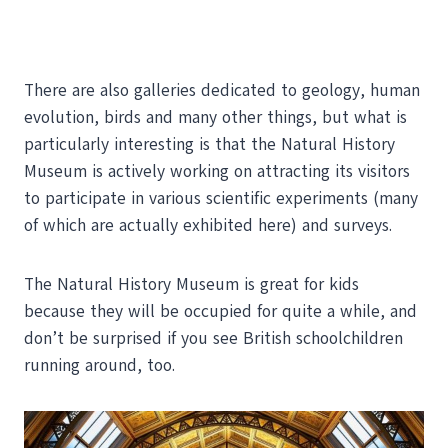
There are also galleries dedicated to geology, human
evolution, birds and many other things, but what is
particularly interesting is that the Natural History
Museum is actively working on attracting its visitors
to participate in various scientific experiments (many
of which are actually exhibited here) and surveys.
The Natural History Museum is great for kids
because they will be occupied for quite a while, and
don’t be surprised if you see British schoolchildren
running around, too.