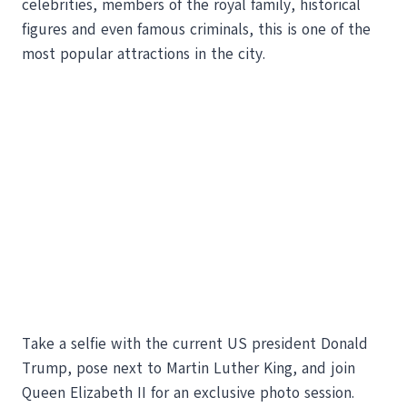
celebrities, members of the royal family, historical
figures and even famous criminals, this is one of the
most popular attractions in the city.
Take a selfie with the current US president Donald
Trump, pose next to Martin Luther King, and join
Queen Elizabeth II for an exclusive photo session.