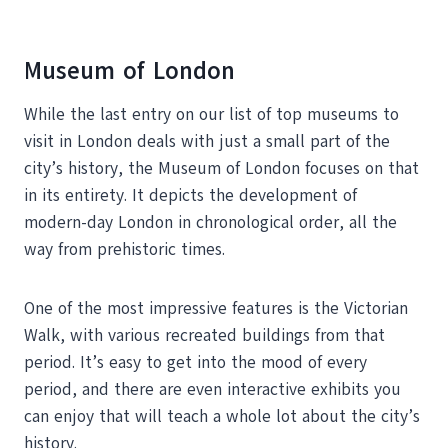
Museum of London
While the last entry on our list of top museums to
visit in London deals with just a small part of the
city’s history, the Museum of London focuses on that
in its entirety. It depicts the development of
modern-day London in chronological order, all the
way from prehistoric times.
One of the most impressive features is the Victorian
Walk, with various recreated buildings from that
period. It’s easy to get into the mood of every
period, and there are even interactive exhibits you
can enjoy that will teach a whole lot about the city’s
history.