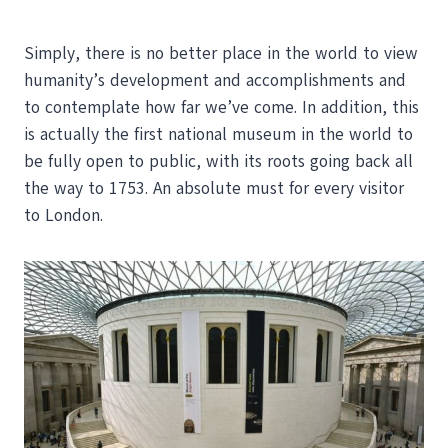
Simply, there is no better place in the world to view
humanity’s development and accomplishments and
to contemplate how far we’ve come. In addition, this
is actually the first national museum in the world to
be fully open to public, with its roots going back all
the way to 1753. An absolute must for every visitor
to London.