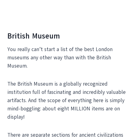
British Museum
You really can’t start a list of the best London
museums any other way than with the British
Museum.
The British Museum is a globally recognized
institution full of fascinating and incredibly valuable
artifacts. And the scope of everything here is simply
mind-boggling: about eight MILLION items are on
display!
There are separate sections for ancient civilizations