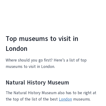
Top museums to visit in
London
Where should you go first? Here’s a list of top
museums to visit in London.
Natural History Museum
The Natural History Museum also has to be right at
the top of the list of the best
London
museums.