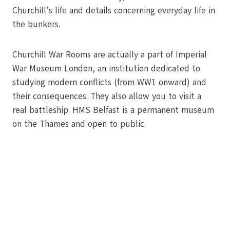
Churchill’s life and details concerning everyday life in
the bunkers.
Churchill War Rooms are actually a part of Imperial
War Museum London, an institution dedicated to
studying modern conflicts (from WW1 onward) and
their consequences. They also allow you to visit a
real battleship: HMS Belfast is a permanent museum
on the Thames and open to public.