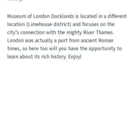
Museum of London Docklands is located in a different
location (Limehouse district) and focuses on the
city’s connection with the mighty River Thames.
London was actually a port from ancient Roman
times, so here too will you have the opportunity to
learn about its rich history. Enjoy!