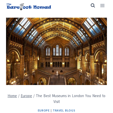
Skip
to
content
Home
/
Europe
/
The Best Museums in London You Need to
Visit
EUROPE
|
TRAVEL BLOGS