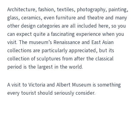
Architecture, fashion, textiles, photography, painting,
glass, ceramics, even furniture and theatre and many
other design categories are all included here, so you
can expect quite a fascinating experience when you
visit. The museum’s Renaissance and East Asian
collections are particularly appreciated, but its
collection of sculptures from after the classical
period is the largest in the world.
A visit to Victoria and Albert Museum is something
every tourist should seriously consider.