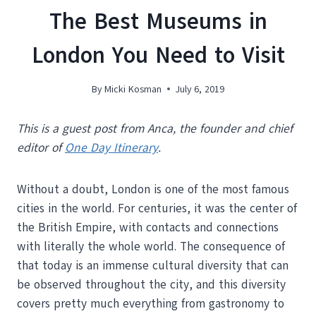
The Best Museums in
London You Need to Visit
By
Micki Kosman
July 6, 2019
This is a guest post from Anca, the founder and chief
editor of
One Day Itinerary
.
Without a doubt, London is one of the most famous
cities in the world. For centuries, it was the center of
the British Empire, with contacts and connections
with literally the whole world. The consequence of
that today is an immense cultural diversity that can
be observed throughout the city, and this diversity
covers pretty much everything from gastronomy to