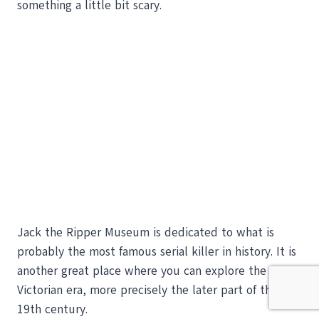
something a little bit scary.
Jack the Ripper Museum is dedicated to what is
probably the most famous serial killer in history. It is
another great place where you can explore the
Victorian era, more precisely the later part of the
19th century.