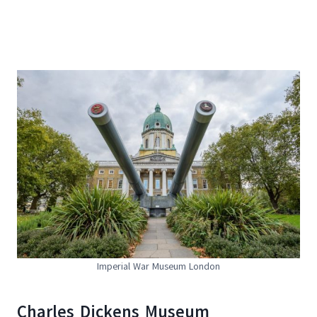
Imperial War Museum London
Charles Dickens Museum