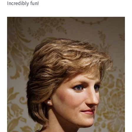
Incredibly fun!