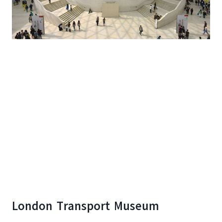
London Transport Museum