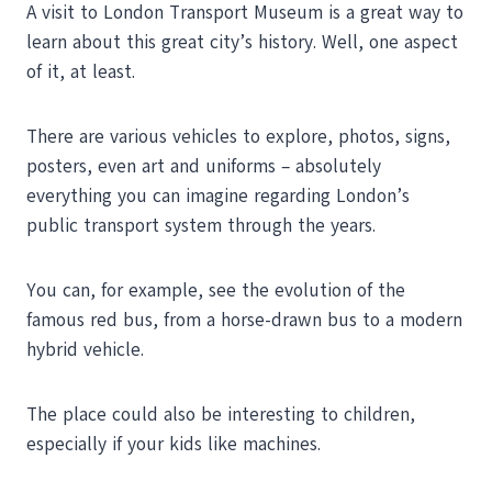
A visit to London Transport Museum is a great way to
learn about this great city’s history. Well, one aspect
of it, at least.
There are various vehicles to explore, photos, signs,
posters, even art and uniforms – absolutely
everything you can imagine regarding London’s
public transport system through the years.
You can, for example, see the evolution of the
famous red bus, from a horse-drawn bus to a modern
hybrid vehicle.
The place could also be interesting to children,
especially if your kids like machines.