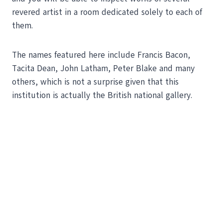
revered artist in a room dedicated solely to each of
them.
The names featured here include Francis Bacon,
Tacita Dean, John Latham, Peter Blake and many
others, which is not a surprise given that this
institution is actually the British national gallery.