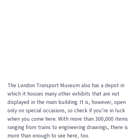
The London Transport Museum also has a depot in
which it houses many other exhibits that are not
displayed in the main building. It is, however, open
only on special occasions, so check if you’re in luck
when you come here. With more than 300,000 items
ranging from trains to engineering drawings, there is
more than enough to see here, too.