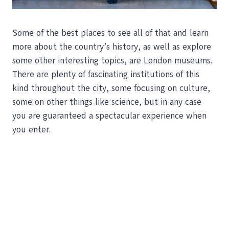
Some of the best places to see all of that and learn
more about the country’s history, as well as explore
some other interesting topics, are London museums.
There are plenty of fascinating institutions of this
kind throughout the city, some focusing on culture,
some on other things like science, but in any case
you are guaranteed a spectacular experience when
you enter.