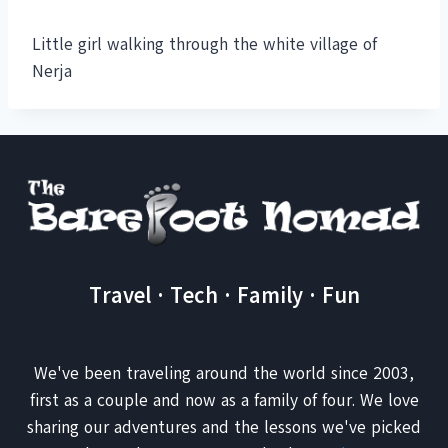
Little girl walking through the white village of
Nerja
Travel · Tech · Family · Fun
We've been traveling around the world since 2003,
first as a couple and now as a family of four. We love
sharing our adventures and the lessons we've picked