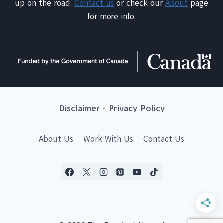
up on the road.
Contact us
or check our
About
page
for more info.
Disclaimer
-
Privacy Policy
About Us
Work With Us
Contact Us