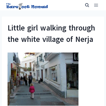
Skip
to
content
Little girl walking through
the white village of Nerja