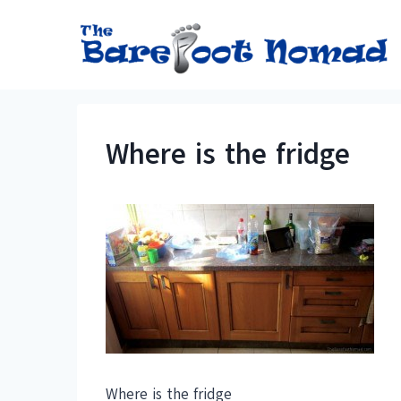
Skip
to
content
Where is the fridge
Where is the fridge