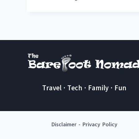
Travel · Tech · Family · Fun
Disclaimer
-
Privacy Policy