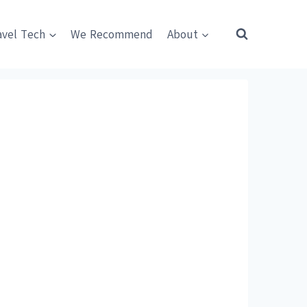
avel Tech
We Recommend
About