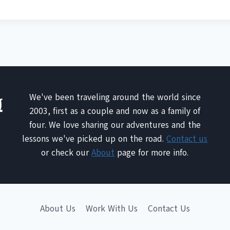
We've been traveling around the world since
2003, first as a couple and now as a family of
four. We love sharing our adventures and the
lessons we've picked up on the road.
Contact us
or check our
About
page for more info.
About Us
Work With Us
Contact Us