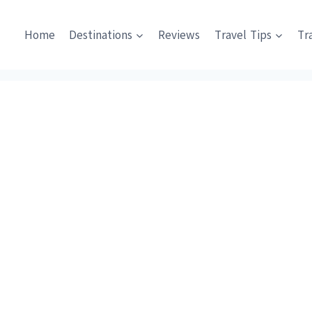
Home
Destinations
Reviews
Travel Tips
Tr