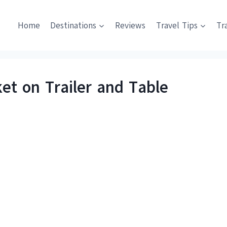
Home
Destinations
Reviews
Travel Tips
Tr
ket on Trailer and Table