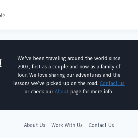
ble
We've been traveling around the world since
2003, first as a couple and now as a family of
four. We love sharing our adventures and the
lessons we've picked up on the road.
Contact us
or check our
About
page for more info.
About Us
Work With Us
Contact Us