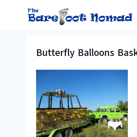
Skip
to
content
Butterfly Balloons Bas