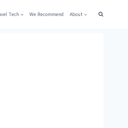
avel Tech
We Recommend
About