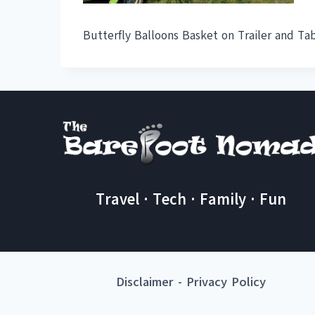
Butterfly Balloons Basket on Trailer and Ta
Travel · Tech · Family · Fun
Disclaimer
-
Privacy Policy