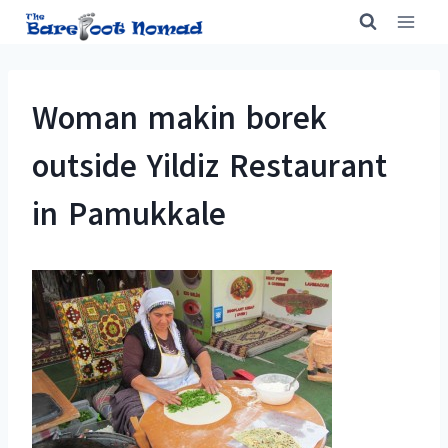
Skip
to
content
Woman makin borek
outside Yildiz Restaurant
in Pamukkale