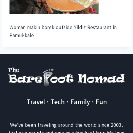
Woman makin borek outside Yildiz Restaurant in
Pamukkale
Travel · Tech · Family · Fun
We've been traveling around the world since 2003,