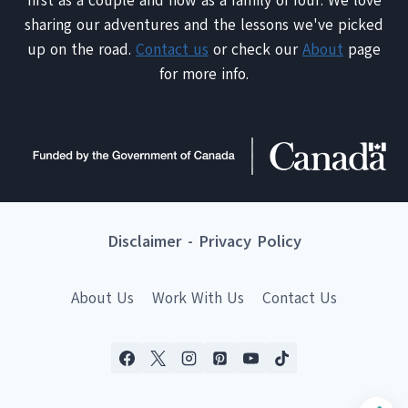
first as a couple and now as a family of four. We love
sharing our adventures and the lessons we've picked
up on the road.
Contact us
or check our
About
page
for more info.
Disclaimer
-
Privacy Policy
About Us
Work With Us
Contact Us