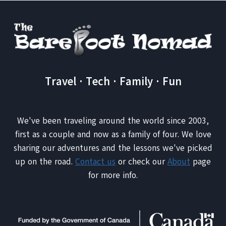
Travel · Tech · Family · Fun
We've been traveling around the world since 2003,
first as a couple and now as a family of four. We love
sharing our adventures and the lessons we've picked
up on the road.
Contact us
or check our
About
page
for more info.