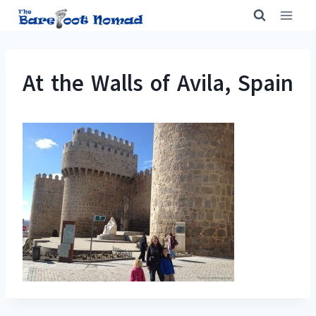
Skip
to
content
At the Walls of Avila, Spain