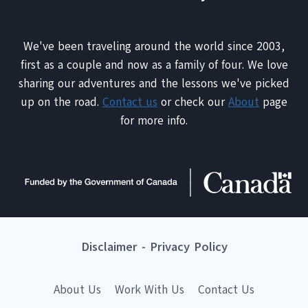
We've been traveling around the world since 2003,
first as a couple and now as a family of four. We love
sharing our adventures and the lessons we've picked
up on the road.
Contact us
or check our
About
page
for more info.
Disclaimer
-
Privacy Policy
About Us
Work With Us
Contact Us