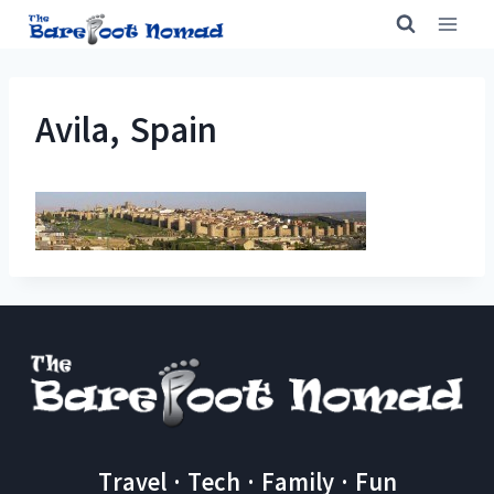
Skip
to
content
Avila, Spain
Travel · Tech · Family · Fun