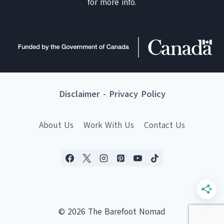
for more info.
Disclaimer
-
Privacy Policy
About Us
Work With Us
Contact Us
© 2026 The Barefoot Nomad