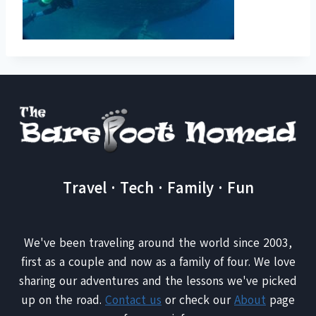
Travel · Tech · Family · Fun
We've been traveling around the world since 2003,
first as a couple and now as a family of four. We love
sharing our adventures and the lessons we've picked
up on the road.
Contact us
or check our
About
page