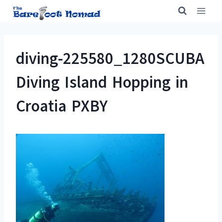
Skip
to
content
diving-225580_1280SCUBA
Diving Island Hopping in
Croatia PXBY