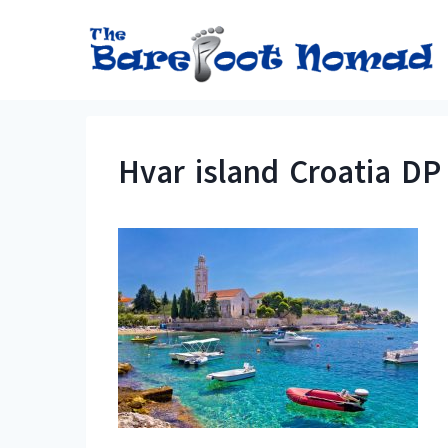
Skip
to
content
Hvar island Croatia DP