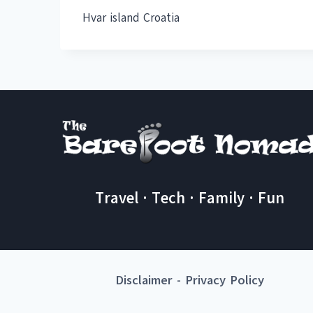
Hvar island Croatia
Travel · Tech · Family · Fun
Disclaimer
-
Privacy Policy