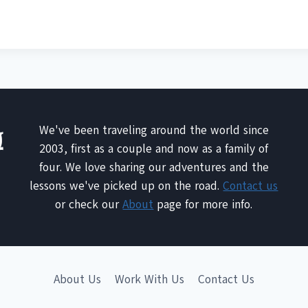
We've been traveling around the world since
2003, first as a couple and now as a family of
four. We love sharing our adventures and the
lessons we've picked up on the road.
Contact us
or check our
About
page for more info.
About Us
Work With Us
Contact Us