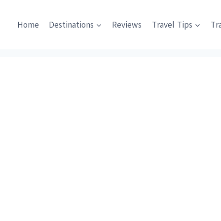
Home
Destinations
Reviews
Travel Tips
Tr