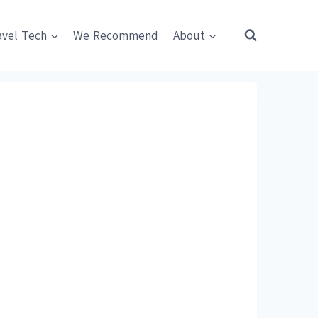
avel Tech
We Recommend
About