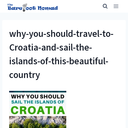
Skip
to
content
why-you-should-travel-to-
Croatia-and-sail-the-
islands-of-this-beautiful-
country