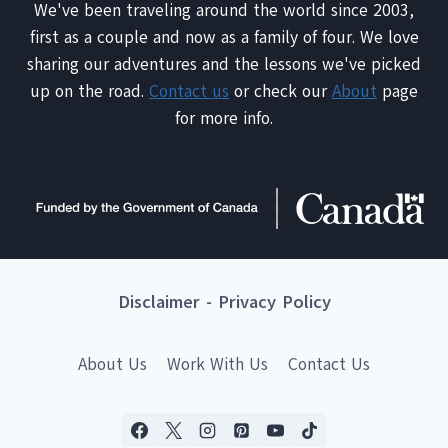
We've been traveling around the world since 2003,
first as a couple and now as a family of four. We love
sharing our adventures and the lessons we've picked
up on the road.
Contact us
or check our
About
page
for more info.
Disclaimer
-
Privacy Policy
About Us
Work With Us
Contact Us