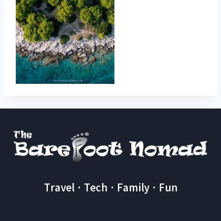
Travel · Tech · Family · Fun