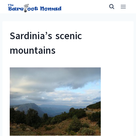
Skip
to
content
Sardinia’s scenic
mountains