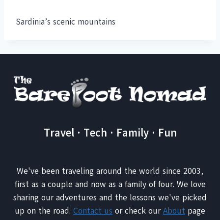
Sardinia’s scenic mountains
Travel · Tech · Family · Fun
We've been traveling around the world since 2003,
first as a couple and now as a family of four. We love
sharing our adventures and the lessons we've picked
up on the road.
Contact us
or check our
About
page