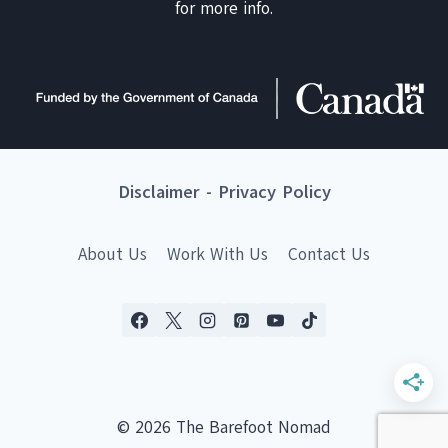
for more info.
Disclaimer
-
Privacy Policy
About Us
Work With Us
Contact Us
© 2026 The Barefoot Nomad