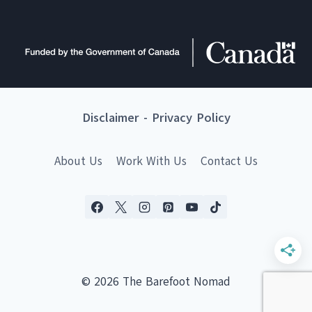
Disclaimer
-
Privacy Policy
About Us
Work With Us
Contact Us
© 2026 The Barefoot Nomad