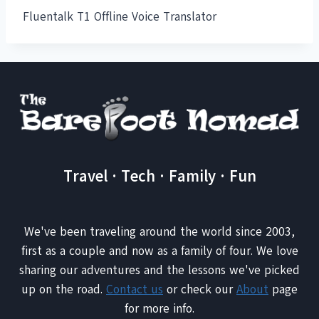
Fluentalk T1 Offline Voice Translator
Travel · Tech · Family · Fun
We've been traveling around the world since 2003,
first as a couple and now as a family of four. We love
sharing our adventures and the lessons we've picked
up on the road.
Contact us
or check our
About
page
for more info.