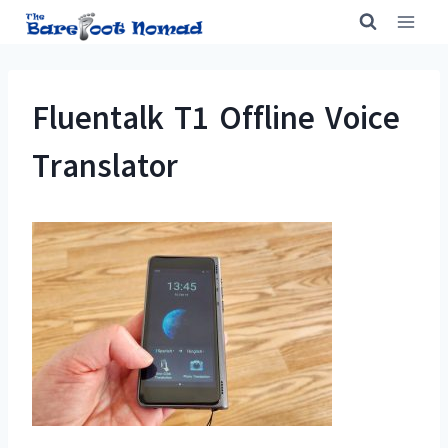
Skip
to
content
Fluentalk T1 Offline Voice
Translator