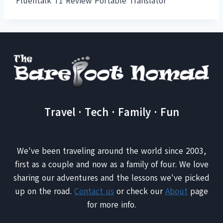
Fluentalk T1 Review Portable Translator
Travel · Tech · Family · Fun
We've been traveling around the world since 2003,
first as a couple and now as a family of four. We love
sharing our adventures and the lessons we've picked
up on the road.
Contact us
or check our
About
page
for more info.