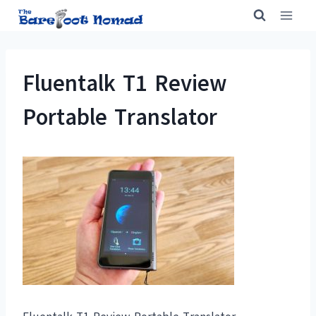
Skip
to
content
Fluentalk T1 Review
Portable Translator