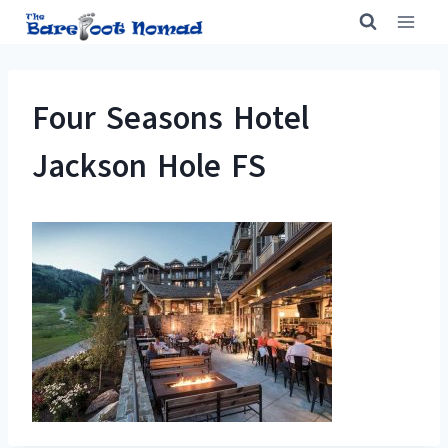
Skip
to
content
Four Seasons Hotel
Jackson Hole FS