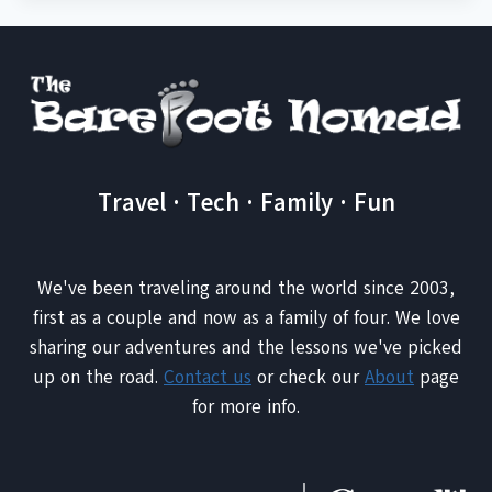
Travel · Tech · Family · Fun
We've been traveling around the world since 2003,
first as a couple and now as a family of four. We love
sharing our adventures and the lessons we've picked
up on the road.
Contact us
or check our
About
page
for more info.