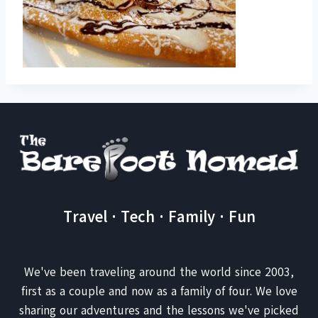
Travel · Tech · Family · Fun
We've been traveling around the world since 2003,
first as a couple and now as a family of four. We love
sharing our adventures and the lessons we've picked