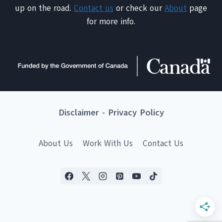
up on the road.
Contact us
or check our
About
page
for more info.
Disclaimer
-
Privacy Policy
About Us
Work With Us
Contact Us