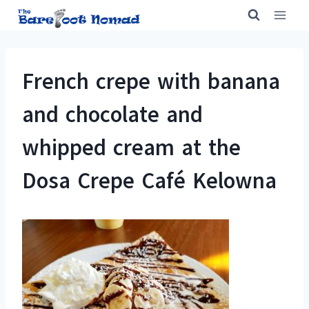
Skip
to
content
French crepe with banana
and chocolate and
whipped cream at the
Dosa Crepe Café Kelowna