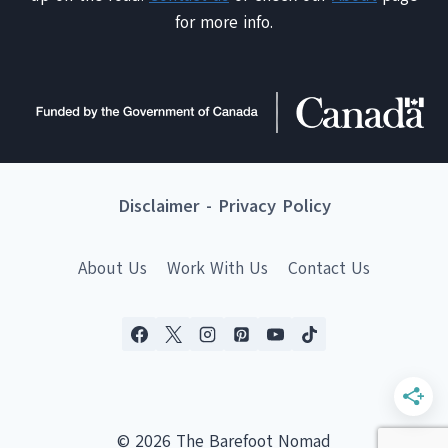
for more info.
Disclaimer
-
Privacy Policy
About Us
Work With Us
Contact Us
© 2026 The Barefoot Nomad