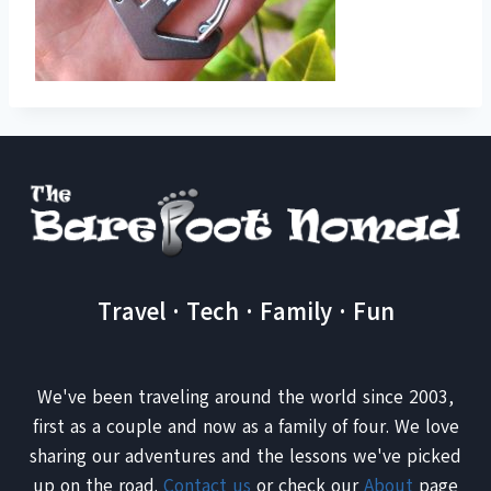
Travel · Tech · Family · Fun
We've been traveling around the world since 2003,
first as a couple and now as a family of four. We love
sharing our adventures and the lessons we've picked
up on the road.
Contact us
or check our
About
page