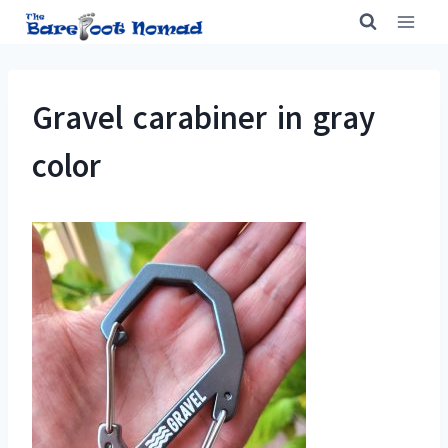
Skip
to
content
Gravel carabiner in gray
color