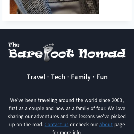
Travel · Tech · Family · Fun
We've been traveling around the world since 2003,
first as a couple and now as a family of four. We love
sharing our adventures and the lessons we've picked
up on the road.
Contact us
or check our
About
page
for more info.