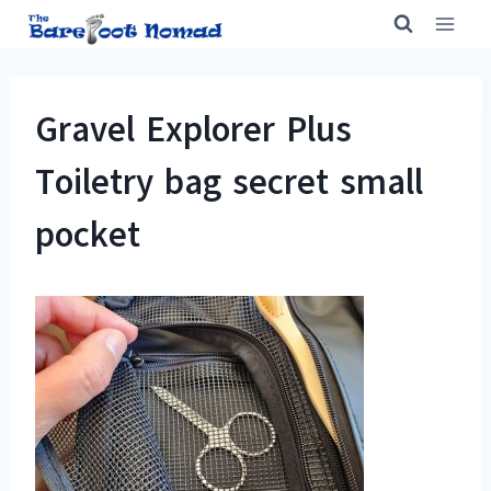
Skip
to
content
Gravel Explorer Plus
Toiletry bag secret small
pocket