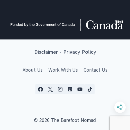
Disclaimer
-
Privacy Policy
About Us
Work With Us
Contact Us
© 2026 The Barefoot Nomad