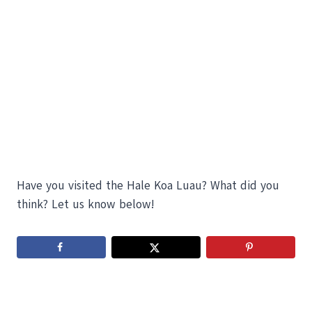
Have you visited the Hale Koa Luau? What did you
think? Let us know below!