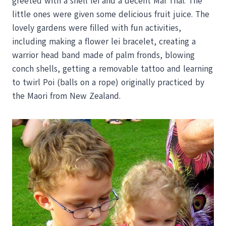
greeted with a shell lei and a decent Mai Thai. The
little ones were given some delicious fruit juice. The
lovely gardens were filled with fun activities,
including making a flower lei bracelet, creating a
warrior head band made of palm fronds, blowing
conch shells, getting a removable tattoo and learning
to twirl Poi (balls on a rope) originally practiced by
the Maori from New Zealand.