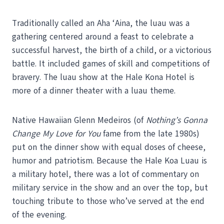
Traditionally called an Aha ‘Aina, the luau was a
gathering centered around a feast to celebrate a
successful harvest, the birth of a child, or a victorious
battle. It included games of skill and competitions of
bravery. The luau show at the Hale Kona Hotel is
more of a dinner theater with a luau theme.
Native Hawaiian Glenn Medeiros (of
Nothing’s Gonna
Change My Love for You
fame from the late 1980s)
put on the dinner show with equal doses of cheese,
humor and patriotism. Because the Hale Koa Luau is
a military hotel, there was a lot of commentary on
military service in the show and an over the top, but
touching tribute to those who’ve served at the end
of the evening.