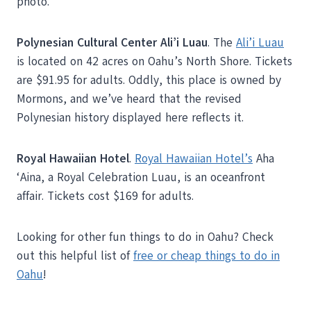
photo.
Polynesian Cultural Center Ali’i Luau
. The
Ali’i Luau
is located on 42 acres on Oahu’s North Shore. Tickets
are $91.95 for adults. Oddly, this place is owned by
Mormons, and we’ve heard that the revised
Polynesian history displayed here reflects it.
Royal Hawaiian Hotel
.
Royal Hawaiian Hotel’s
Aha
‘Aina, a Royal Celebration Luau, is an oceanfront
affair. Tickets cost $169 for adults.
Looking for other fun things to do in Oahu? Check
out this helpful list of
free or cheap things to do in
Oahu
!