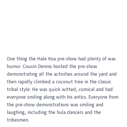
One thing the Hale Koa pre-show had plenty of was
humor. Cousin Dennis hosted the pre-show
demonstrating all the activities around the yard and
then rapidly climbed a coconut tree in the classic
tribal style. He was quick witted, comical and had
everyone smiling along with his antics. Everyone from
the pre-show demonstrations was smiling and
laughing, including the hula dancers and the
tribesmen.