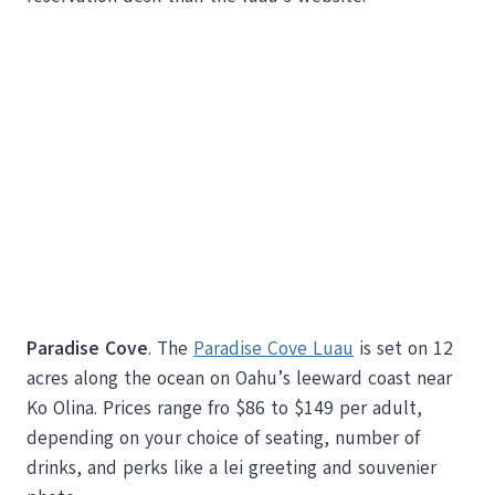
Paradise Cove
. The
Paradise Cove Luau
is set on 12
acres along the ocean on Oahu’s leeward coast near
Ko Olina. Prices range fro $86 to $149 per adult,
depending on your choice of seating, number of
drinks, and perks like a lei greeting and souvenier