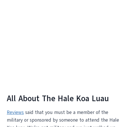
All About The Hale Koa Luau
Reviews
said that you must be a member of the
military or sponsored by someone to attend the Hale