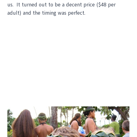
us. It turned out to be a decent price ($48 per
adult) and the timing was perfect.