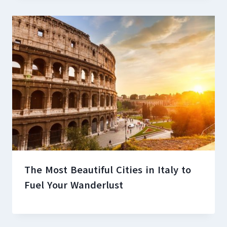
The Most Beautiful Cities in Italy to
Fuel Your Wanderlust