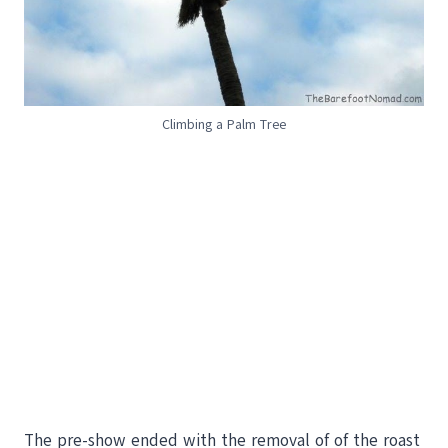
Climbing a Palm Tree
The pre-show ended with the removal of of the roast