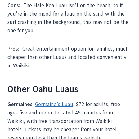
Cons:
The Hale Koa Luau isn’t on the beach, so if
you’re in the mood for a luau on the sand with the
surf crashing in the background, this may not be the
one for you.
Pros:
Great entertainment option for families, much
cheaper than other Luaus and located conveniently
in Waikiki.
Other Oahu Luaus
Germaines
.
Germaine’s Luau
. $72 for adults, free
ages five and under. Located 45 minutes from
Waikiki, with free transportation from Waikiki
hotels. Tickets may be cheaper from your hotel
reservation desk than the luau’s website.