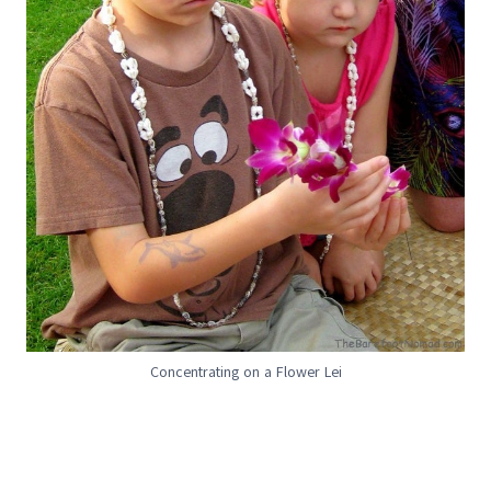
Concentrating on a Flower Lei