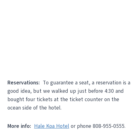
Reservations:
To guarantee a seat, a reservation is a
good idea, but we walked up just before 4:30 and
bought four tickets at the ticket counter on the
ocean side of the hotel.
More info:
Hale Koa Hotel
or phone 808-955-0555.