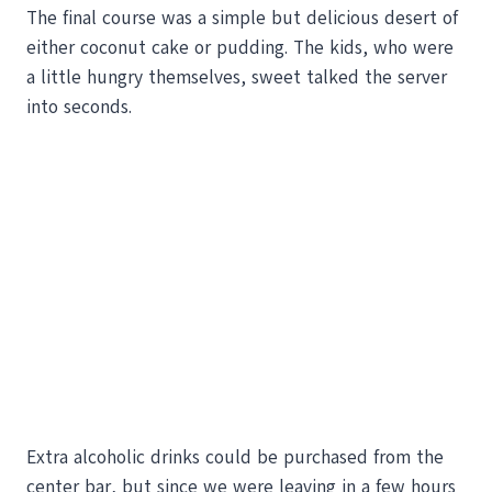
The final course was a simple but delicious desert of
either coconut cake or pudding. The kids, who were
a little hungry themselves, sweet talked the server
into seconds.
Extra alcoholic drinks could be purchased from the
center bar, but since we were leaving in a few hours