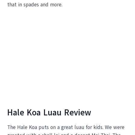
that in spades and more.
Hale Koa Luau Review
The Hale Koa puts on a great luau for kids. We were