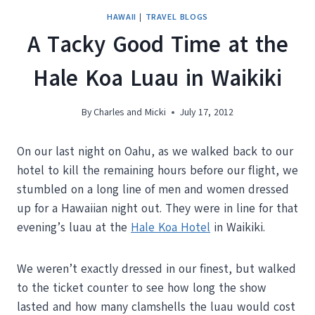
HAWAII
|
TRAVEL BLOGS
A Tacky Good Time at the
Hale Koa Luau in Waikiki
By
Charles and Micki
July 17, 2012
On our last night on Oahu, as we walked back to our
hotel to kill the remaining hours before our flight, we
stumbled on a long line of men and women dressed
up for a Hawaiian night out. They were in line for that
evening’s luau at the
Hale Koa Hotel
in Waikiki.
We weren’t exactly dressed in our finest, but walked
to the ticket counter to see how long the show
lasted and how many clamshells the luau would cost