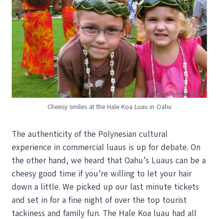
Cheesy smiles at the Hale Koa Luau in Oahu
The authenticity of the Polynesian cultural
experience in commercial luaus is up for debate. On
the other hand, we heard that Oahu’s Luaus can be a
cheesy good time if you’re willing to let your hair
down a little. We picked up our last minute tickets
and set in for a fine night of over the top tourist
tackiness and family fun. The Hale Koa luau had all