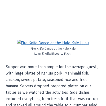
Fire Knife Dance at the Hale Kale
Luau © offwithyourtv Flickr
Supper was more than ample for the average guest,
with huge plates of Kahlua pork, Mahimahi fish,
chicken, sweet potato, seasoned rice and fried
banana. Servers dropped prepared plates on our
tables as we watched the activities. Side dishes
included everything from fresh fruit that was cut up
and stacked all around the table to cucumber salad,