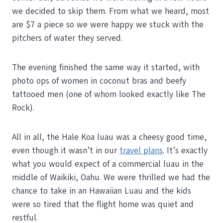
we decided to skip them. From what we heard, most
are $7 a piece so we were happy we stuck with the
pitchers of water they served.
The evening finished the same way it started, with
photo ops of women in coconut bras and beefy
tattooed men (one of whom looked exactly like The
Rock).
All in all, the Hale Koa luau was a cheesy good time,
even though it wasn’t in our
travel plans
. It’s exactly
what you would expect of a commercial luau in the
middle of Waikiki, Oahu. We were thrilled we had the
chance to take in an Hawaiian Luau and the kids
were so tired that the flight home was quiet and
restful.