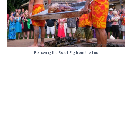
Removing the Roast Pig from the Imu