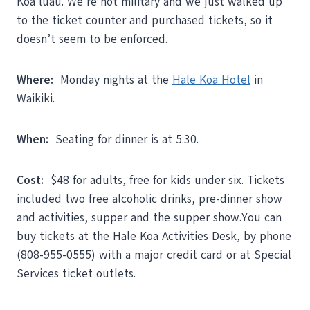
Koa luau. We’re not military and we just walked up
to the ticket counter and purchased tickets, so it
doesn’t seem to be enforced.
Where:
Monday nights at the
Hale Koa Hotel
in
Waikiki.
When:
Seating for dinner is at 5:30.
Cost:
$48 for adults, free for kids under six. Tickets
included two free alcoholic drinks, pre-dinner show
and activities, supper and the supper show.You can
buy tickets at the Hale Koa Activities Desk, by phone
(808-955-0555) with a major credit card or at Special
Services ticket outlets.