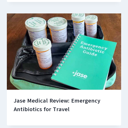
Jase Medical Review: Emergency
Antibiotics for Travel