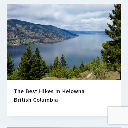
The Best Hikes in Kelowna
British Columbia