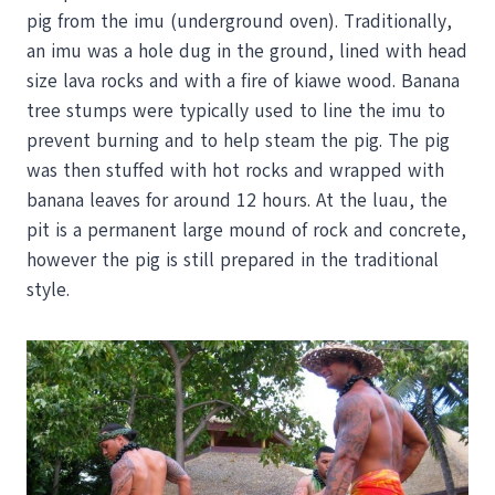
pig from the imu (underground oven). Traditionally,
an imu was a hole dug in the ground, lined with head
size lava rocks and with a fire of kiawe wood. Banana
tree stumps were typically used to line the imu to
prevent burning and to help steam the pig. The pig
was then stuffed with hot rocks and wrapped with
banana leaves for around 12 hours. At the luau, the
pit is a permanent large mound of rock and concrete,
however the pig is still prepared in the traditional
style.