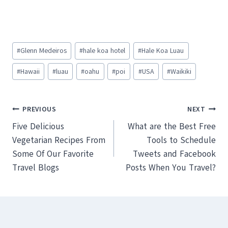
Post
#
Glenn Medeiros
#
hale koa hotel
#
Hale Koa Luau
Tags:
#
Hawaii
#
luau
#
oahu
#
poi
#
USA
#
Waikiki
Post
PREVIOUS
NEXT
Five Delicious
What are the Best Free
navigation
Vegetarian Recipes From
Tools to Schedule
Some Of Our Favorite
Tweets and Facebook
Travel Blogs
Posts When You Travel?