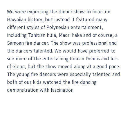
We were expecting the dinner show to focus on
Hawaiian history, but instead it featured many
different styles of Polynesian entertainment,
including Tahitian hula, Maori haka and of course, a
Samoan fire dancer. The show was professional and
the dancers talented. We would have preferred to
see more of the entertaining Cousin Dennis and less
of Glenn, but the show moved along at a good pace.
The young fire dancers were especially talented and
both of our kids watched the fire dancing
demonstration with fascination.