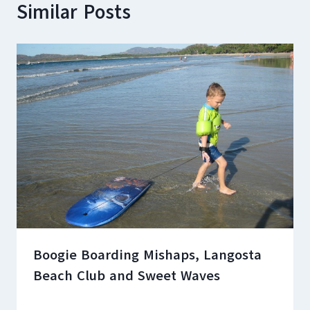
Similar Posts
Boogie Boarding Mishaps, Langosta
Beach Club and Sweet Waves