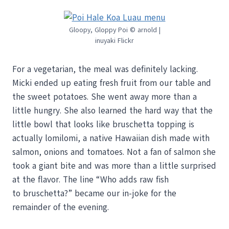
Gloopy, Gloppy Poi © arnold |
inuyaki Flickr
For a vegetarian, the meal was definitely lacking.
Micki ended up eating fresh fruit from our table and
the sweet potatoes. She went away more than a
little hungry. She also learned the hard way that the
little bowl that looks like bruschetta topping is
actually lomilomi, a native Hawaiian dish made with
salmon, onions and tomatoes. Not a fan of salmon she
took a giant bite and was more than a little surprised
at the flavor. The line “Who adds raw fish
to bruschetta?” became our in-joke for the
remainder of the evening.