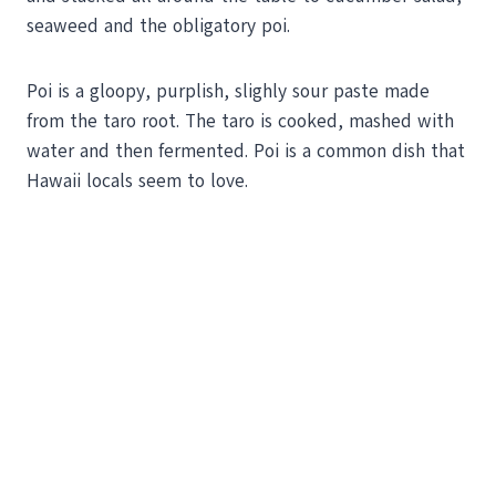
seaweed and the obligatory poi.
Poi is a gloopy, purplish, slighly sour paste made
from the taro root. The taro is cooked, mashed with
water and then fermented. Poi is a common dish that
Hawaii locals seem to love.