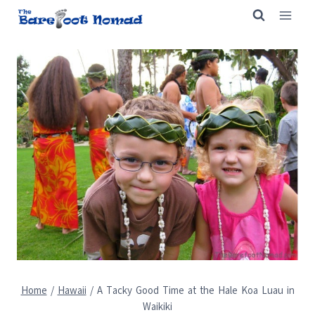
Skip
to
content
Home
/
Hawaii
/
A Tacky Good Time at the Hale Koa Luau in
Waikiki