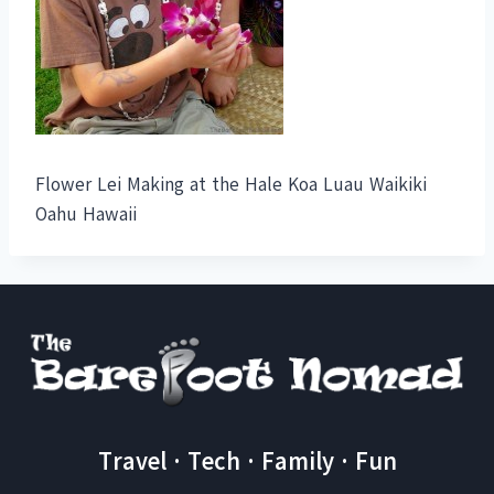
Flower Lei Making at the Hale Koa Luau Waikiki
Oahu Hawaii
Travel · Tech · Family · Fun