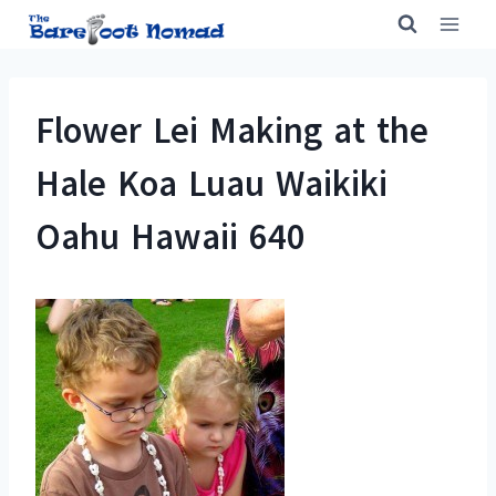
Skip
to
content
Flower Lei Making at the
Hale Koa Luau Waikiki
Oahu Hawaii 640