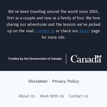
We've been traveling around the world since 2003,
first as a couple and now as a family of four. We love
sharing our adventures and the lessons we've picked
up on the road.
Contact us
or check our
About
page
for more info.
Disclaimer
-
Privacy Policy
About Us
Work With Us
Contact Us