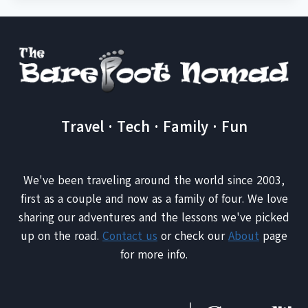
Travel · Tech · Family · Fun
We've been traveling around the world since 2003,
first as a couple and now as a family of four. We love
sharing our adventures and the lessons we've picked
up on the road.
Contact us
or check our
About
page
for more info.