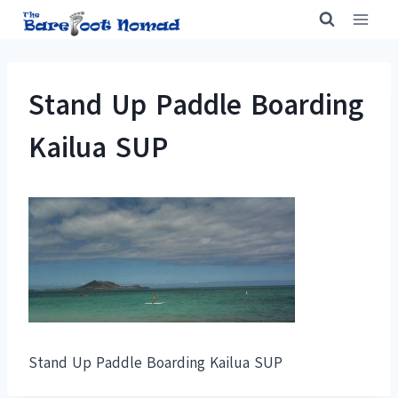
Skip
to
content
Stand Up Paddle Boarding
Kailua SUP
Stand Up Paddle Boarding Kailua SUP