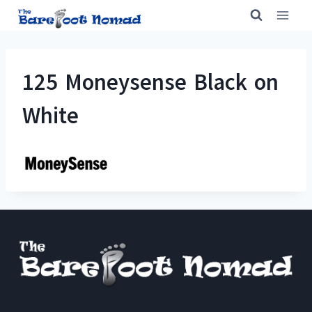
Skip
to
content
125 Moneysense Black on
White