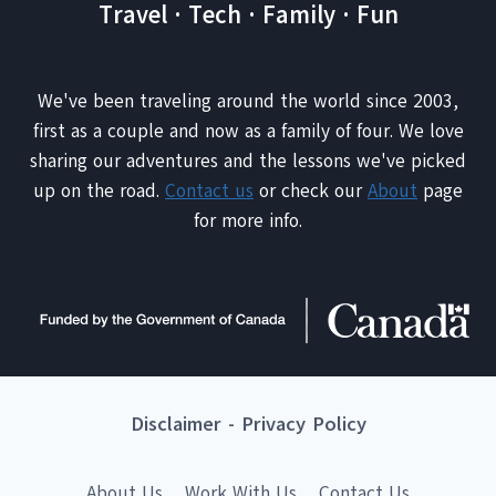
Travel · Tech · Family · Fun
We've been traveling around the world since 2003,
first as a couple and now as a family of four. We love
sharing our adventures and the lessons we've picked
up on the road.
Contact us
or check our
About
page
for more info.
Disclaimer
-
Privacy Policy
About Us
Work With Us
Contact Us