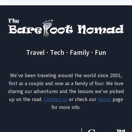
Travel · Tech · Family · Fun
We've been traveling around the world since 2003,
first as a couple and now as a family of four. We love
sharing our adventures and the lessons we've picked
up on the road.
Contact us
or check our
About
page
for more info.