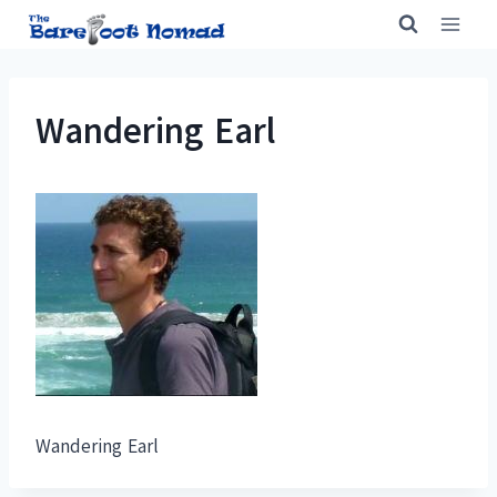
Skip
to
content
Wandering Earl
Wandering Earl