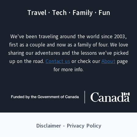
Travel · Tech · Family · Fun
We've been traveling around the world since 2003,
first as a couple and now as a family of four. We love
sharing our adventures and the lessons we've picked
up on the road.
Contact us
or check our
About
page
for more info.
Disclaimer
-
Privacy Policy