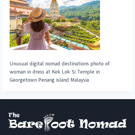
Unusual digital nomad destinations photo of
woman in dress at Kek Lok Si Temple in
Georgetown Penang island Malaysia