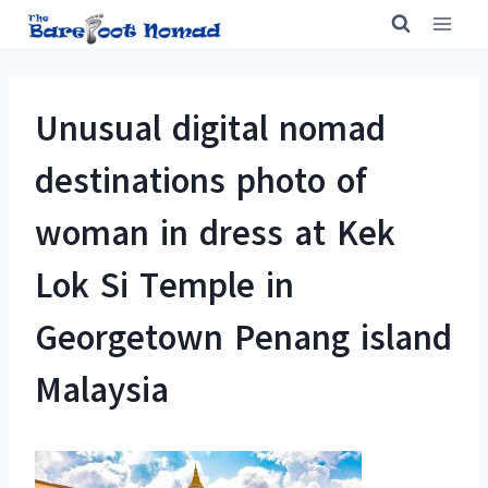
Skip
to
content
Unusual digital nomad
destinations photo of
woman in dress at Kek
Lok Si Temple in
Georgetown Penang island
Malaysia