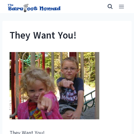
Skip
to
content
They Want You!
They Want You!