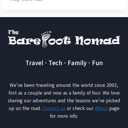
Travel · Tech · Family · Fun
We've been traveling around the world since 2003,
first as a couple and now as a family of four. We love
sharing our adventures and the lessons we've picked
up on the road.
Contact us
or check our
About
page
for more info.