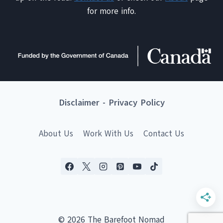
for more info.
Disclaimer
-
Privacy Policy
About Us
Work With Us
Contact Us
© 2026 The Barefoot Nomad