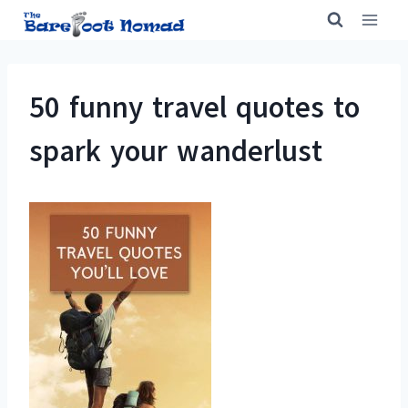
Skip
to
content
50 funny travel quotes to
spark your wanderlust