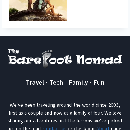
Travel · Tech · Family · Fun
We've been traveling around the world since 2003,
first as a couple and now as a family of four. We love
sharing our adventures and the lessons we've picked
up on the road.
Contact us
or check our
About
page