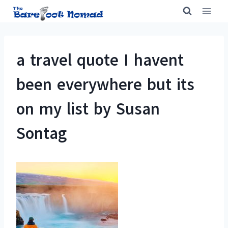
Skip
to
content
a travel quote I havent
been everywhere but its
on my list by Susan
Sontag