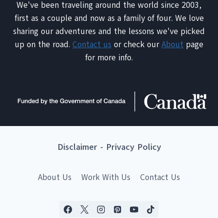
We've been traveling around the world since 2003,
first as a couple and now as a family of four. We love
sharing our adventures and the lessons we've picked
up on the road.
Contact us
or check our
About
page
for more info.
Disclaimer
-
Privacy Policy
About Us
Work With Us
Contact Us