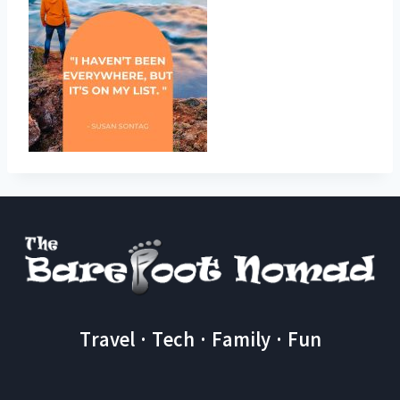
Travel · Tech · Family · Fun