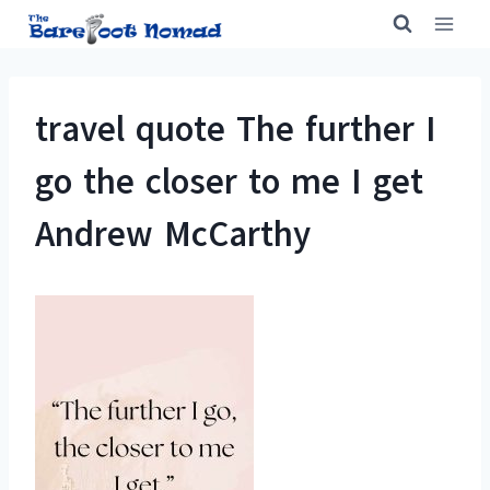
Skip
to
content
travel quote The further I
go the closer to me I get
Andrew McCarthy