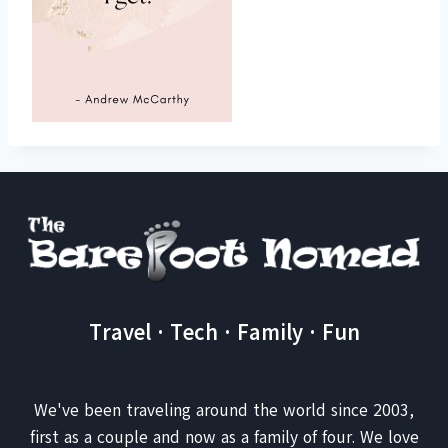
Travel · Tech · Family · Fun
We've been traveling around the world since 2003,
first as a couple and now as a family of four. We love