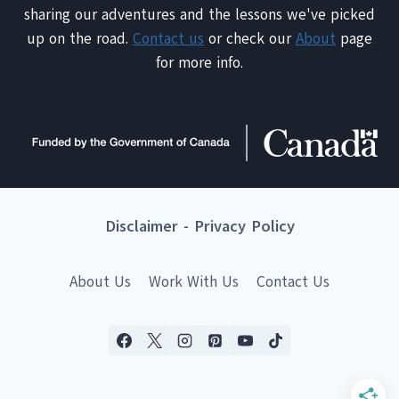
sharing our adventures and the lessons we've picked
up on the road.
Contact us
or check our
About
page
for more info.
Disclaimer
-
Privacy Policy
About Us
Work With Us
Contact Us