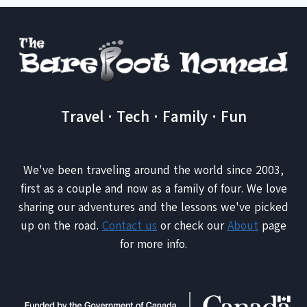
Travel · Tech · Family · Fun
We've been traveling around the world since 2003,
first as a couple and now as a family of four. We love
sharing our adventures and the lessons we've picked
up on the road.
Contact us
or check our
About
page
for more info.