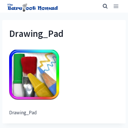
Skip
to
content
Drawing_Pad
Drawing_Pad