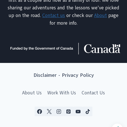
first as a couple and now as a family of four. We love
sharing our adventures and the lessons we've picked
up on the road.
Contact us
or check our
About
page
for more info.
Disclaimer
-
Privacy Policy
About Us
Work With Us
Contact Us