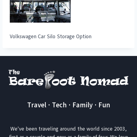
Volkswagen Car Silo Storage Option
Travel · Tech · Family · Fun
We've been traveling around the world since 2003,