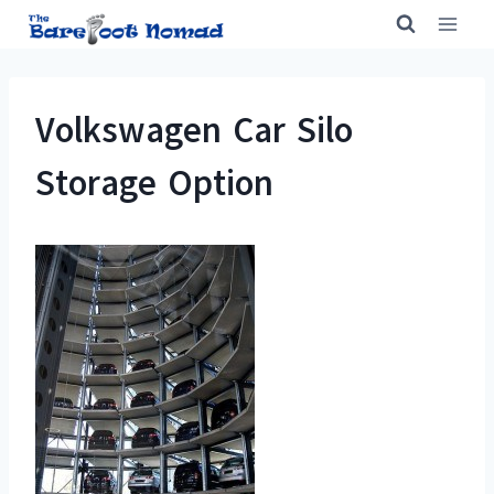
Skip
to
content
Volkswagen Car Silo
Storage Option