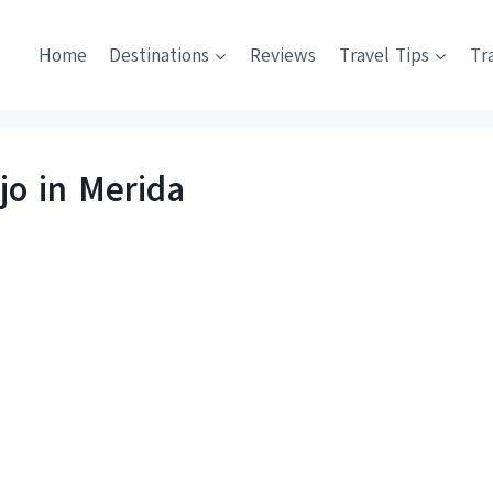
Home
Destinations
Reviews
Travel Tips
Tr
jo in Merida