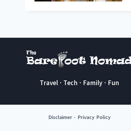
Travel · Tech · Family · Fun
Disclaimer
-
Privacy Policy