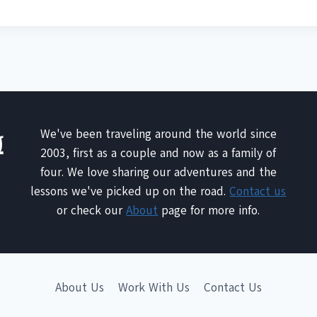
We've been traveling around the world since
2003, first as a couple and now as a family of
four. We love sharing our adventures and the
lessons we've picked up on the road.
Contact us
or check our
About
page for more info.
About Us
Work With Us
Contact Us