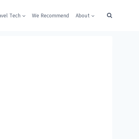
avel Tech
We Recommend
About