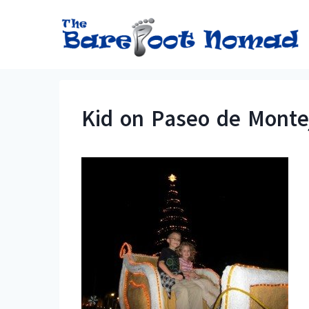
Skip
to
content
Kid on Paseo de Monte