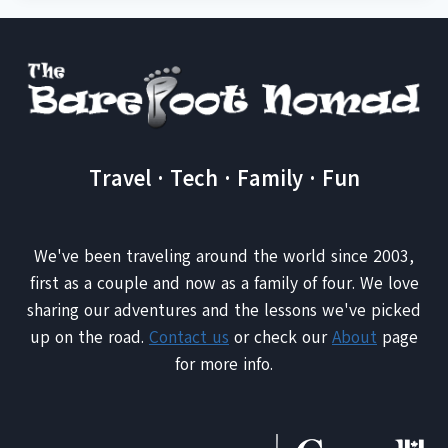
Travel · Tech · Family · Fun
We've been traveling around the world since 2003,
first as a couple and now as a family of four. We love
sharing our adventures and the lessons we've picked
up on the road.
Contact us
or check our
About
page
for more info.