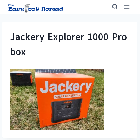
Skip
to
content
Jackery Explorer 1000 Pro
box