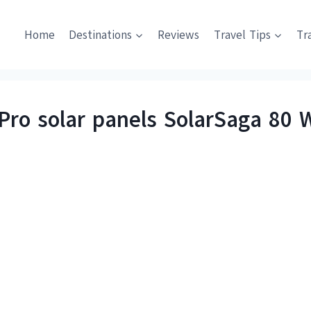
Home
Destinations
Reviews
Travel Tips
Tr
Pro solar panels SolarSaga 80 