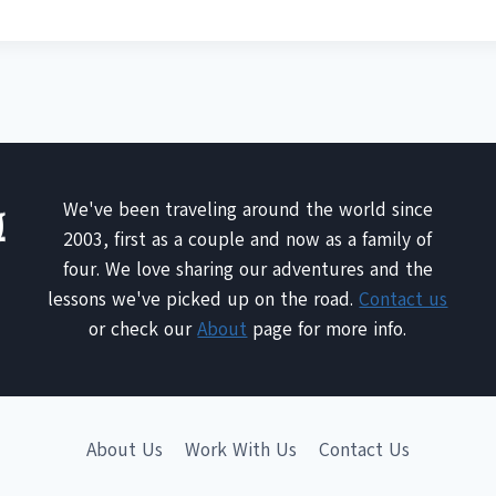
We've been traveling around the world since
2003, first as a couple and now as a family of
four. We love sharing our adventures and the
lessons we've picked up on the road.
Contact us
or check our
About
page for more info.
About Us
Work With Us
Contact Us