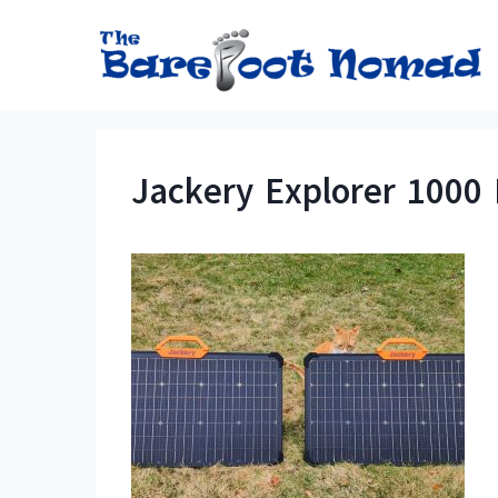
Skip
to
content
Jackery Explorer 1000 