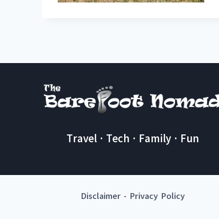
Travel · Tech · Family · Fun
Disclaimer
-
Privacy Policy