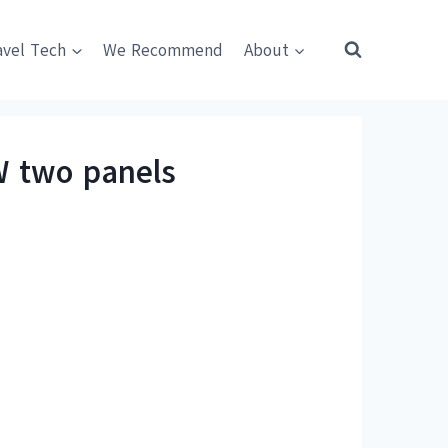
avel Tech
We Recommend
About
W two panels