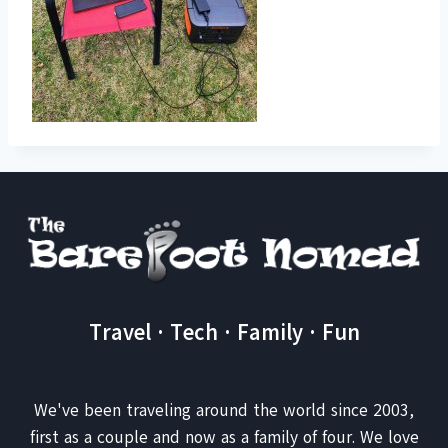
Travel · Tech · Family · Fun
We've been traveling around the world since 2003,
first as a couple and now as a family of four. We love