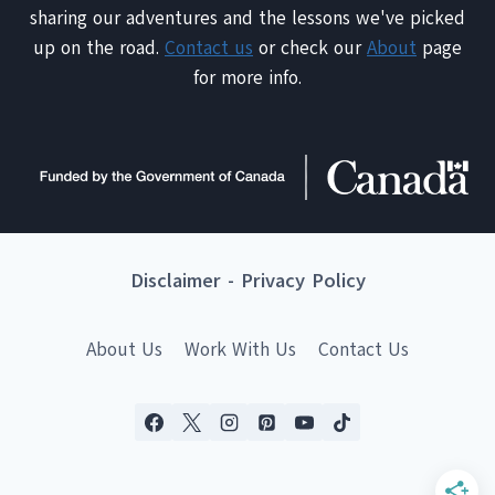
sharing our adventures and the lessons we've picked
up on the road.
Contact us
or check our
About
page
for more info.
Disclaimer
-
Privacy Policy
About Us
Work With Us
Contact Us