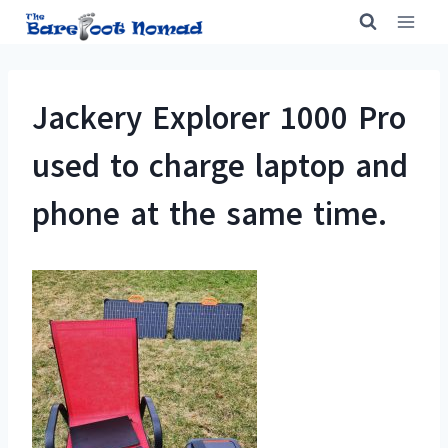
Skip
to
content
Jackery Explorer 1000 Pro
used to charge laptop and
phone at the same time.