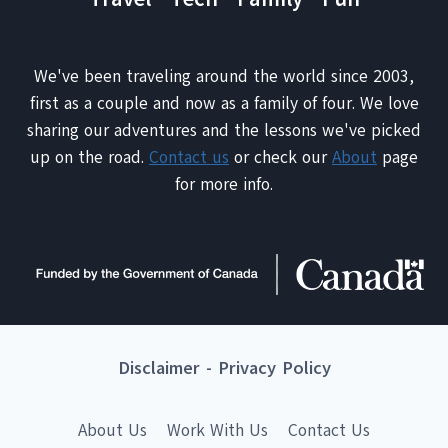
We've been traveling around the world since 2003,
first as a couple and now as a family of four. We love
sharing our adventures and the lessons we've picked
up on the road.
Contact us
or check our
About
page
for more info.
Disclaimer
-
Privacy Policy
About Us
Work With Us
Contact Us