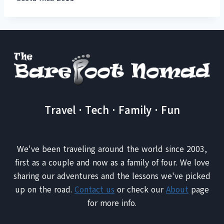
Travel · Tech · Family · Fun
We've been traveling around the world since 2003,
first as a couple and now as a family of four. We love
sharing our adventures and the lessons we've picked
up on the road.
Contact us
or check our
About
page
for more info.