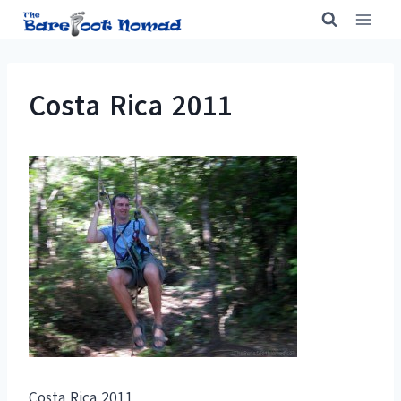
Skip
to
content
Costa Rica 2011
Costa Rica 2011