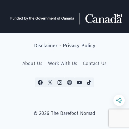
Disclaimer
-
Privacy Policy
About Us
Work With Us
Contact Us
© 2026 The Barefoot Nomad