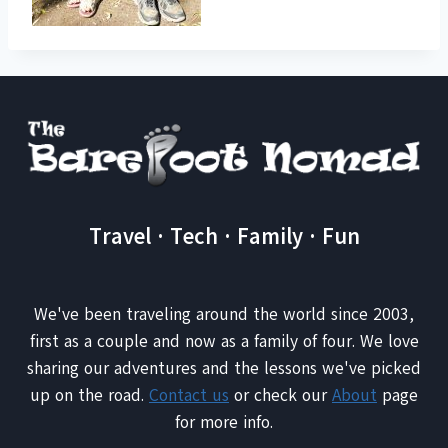
Travel · Tech · Family · Fun
We've been traveling around the world since 2003,
first as a couple and now as a family of four. We love
sharing our adventures and the lessons we've picked
up on the road.
Contact us
or check our
About
page
for more info.