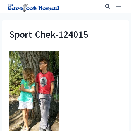
Skip
to
content
Sport Chek-124015