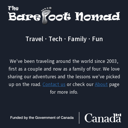
Travel · Tech · Family · Fun
We've been traveling around the world since 2003,
first as a couple and now as a family of four. We love
sharing our adventures and the lessons we've picked
up on the road.
Contact us
or check our
About
page
for more info.