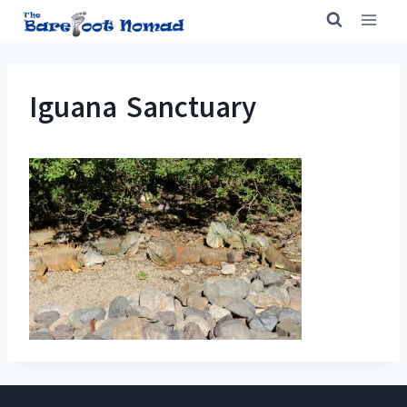
Skip
to
content
Iguana Sanctuary