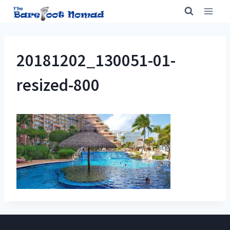
Skip
to
content
20181202_130051-01-
resized-800