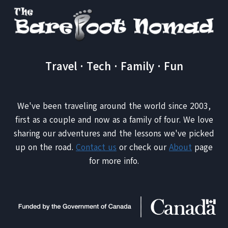
Travel · Tech · Family · Fun
We've been traveling around the world since 2003,
first as a couple and now as a family of four. We love
sharing our adventures and the lessons we've picked
up on the road.
Contact us
or check our
About
page
for more info.