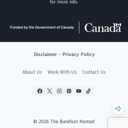
for more info.
Disclaimer
-
Privacy Policy
About Us
Work With Us
Contact Us
© 2026 The Barefoot Nomad