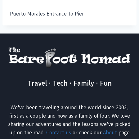
Puerto Morales Entrance to Pier
Travel · Tech · Family · Fun
We've been traveling around the world since 2003,
first as a couple and now as a family of four. We love
sharing our adventures and the lessons we've picked
up on the road.
Contact us
or check our
About
page