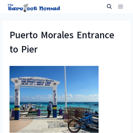
Skip
to
content
Puerto Morales Entrance
to Pier