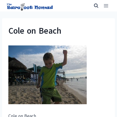
Skip
to
content
Cole on Beach
Cole on Beach