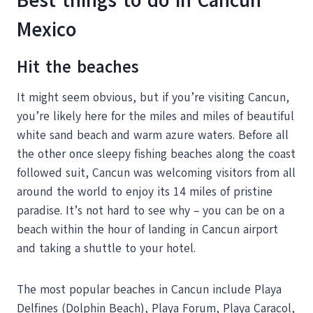
Best things to do in Cancun
Mexico
Hit the beaches
It might seem obvious, but if you’re visiting Cancun,
you’re likely here for the miles and miles of beautiful
white sand beach and warm azure waters. Before all
the other once sleepy fishing beaches along the coast
followed suit, Cancun was welcoming visitors from all
around the world to enjoy its 14 miles of pristine
paradise. It’s not hard to see why – you can be on a
beach within the hour of landing in Cancun airport
and taking a shuttle to your hotel.
The most popular beaches in Cancun include Playa
Delfines (Dolphin Beach), Playa Forum, Playa Caracol,