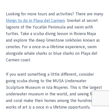
Looking for more tours and activities? There are many
things to do in Playa del Carmen
. Snorkel at secret
lagoons of the Yucatán Peninsula and swim with
turtles. Take a scuba diving lesson in Riviera Maya
and explore the deep limestone sinkholes known as
cenotes. For a once-in-a-lifetime experience, swim
alongside whale sharks or blue sharks on Playa del
Carmen coast.
If you want something a little different, consider
going scuba diving to the MUSA Underwater
Sculpture Museum in Isla Mujeres. This is the largest
underwater museum in the world, and seeing fish
and coral make their homes among the hundreds of
works of art is a once in a lifetime opportunity.