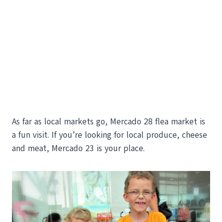
As far as local markets go, Mercado 28 flea market is
a fun visit. If you’re looking for local produce, cheese
and meat, Mercado 23 is your place.