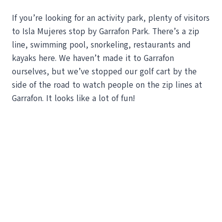
If you’re looking for an activity park, plenty of visitors
to Isla Mujeres stop by Garrafon Park. There’s a zip
line, swimming pool, snorkeling, restaurants and
kayaks here. We haven’t made it to Garrafon
ourselves, but we’ve stopped our golf cart by the
side of the road to watch people on the zip lines at
Garrafon. It looks like a lot of fun!