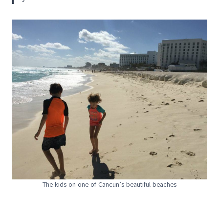
The kids on one of Cancun’s beautiful beaches