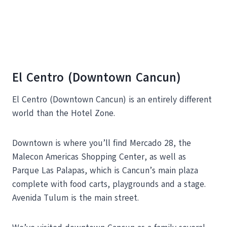
El Centro (Downtown Cancun)
El Centro (Downtown Cancun) is an entirely different
world than the Hotel Zone.
Downtown is where you’ll find Mercado 28, the
Malecon Americas Shopping Center, as well as
Parque Las Palapas, which is Cancun’s main plaza
complete with food carts, playgrounds and a stage.
Avenida Tulum is the main street.