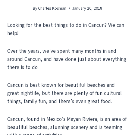
By
Charles Kosman
January 20, 2018
Looking for the best things to do in Cancun? We can
help!
Over the years, we’ve spent many months in and
around Cancun, and have done just about everything
there is to do.
Cancun is best known for beautiful beaches and
great nightlife, but there are plenty of fun cultural
things, family fun, and there’s even great food.
Cancun, found in Mexico’s Mayan Riviera, is an area of
beautiful beaches, stunning scenery and is teeming