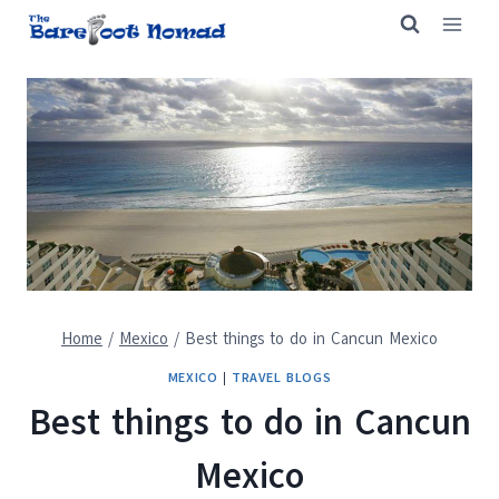
Skip
to
content
Home
/
Mexico
/
Best things to do in Cancun Mexico
MEXICO
|
TRAVEL BLOGS
Best things to do in Cancun
Mexico