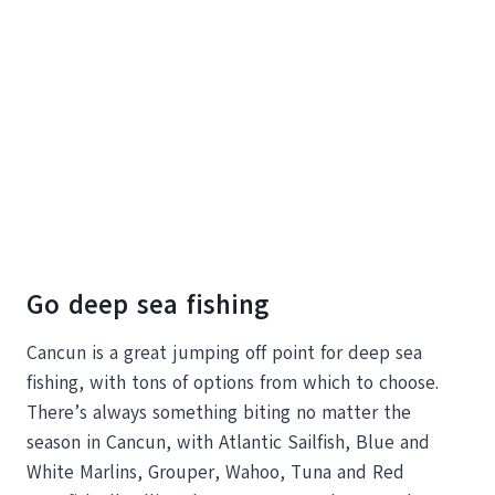
Go deep sea fishing
Cancun is a great jumping off point for deep sea
fishing, with tons of options from which to choose.
There’s always something biting no matter the
season in Cancun, with Atlantic Sailfish, Blue and
White Marlins, Grouper, Wahoo, Tuna and Red