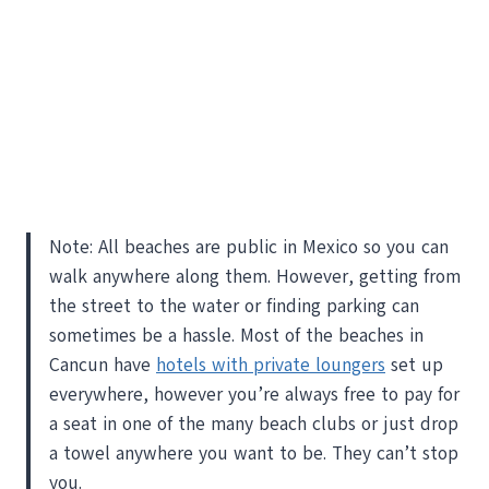
Note: All beaches are public in Mexico so you can
walk anywhere along them. However, getting from
the street to the water or finding parking can
sometimes be a hassle. Most of the beaches in
Cancun have
hotels with private loungers
set up
everywhere, however you’re always free to pay for
a seat in one of the many beach clubs or just drop
a towel anywhere you want to be. They can’t stop
you.