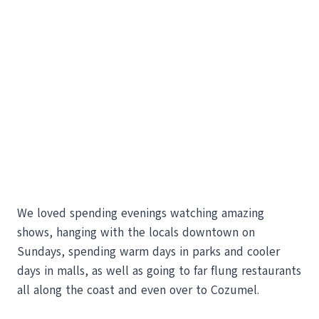
We loved spending evenings watching amazing
shows, hanging with the locals downtown on
Sundays, spending warm days in parks and cooler
days in malls, as well as going to far flung restaurants
all along the coast and even over to Cozumel.