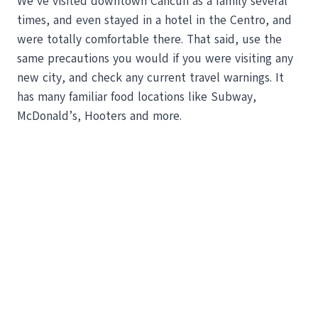
We’ve visited downtown Cancun as a family several
times, and even stayed in a hotel in the Centro, and
were totally comfortable there. That said, use the
same precautions you would if you were visiting any
new city, and check any current travel warnings. It
has many familiar food locations like Subway,
McDonald’s, Hooters and more.