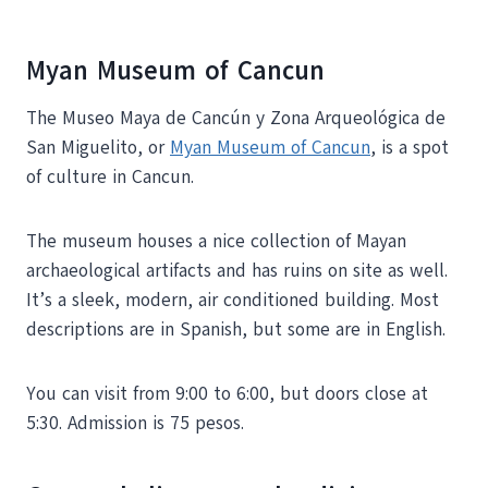
Myan Museum of Cancun
The Museo Maya de Cancún y Zona Arqueológica de
San Miguelito, or
Myan Museum of Cancun
, is a spot
of culture in Cancun.
The museum houses a nice collection of Mayan
archaeological artifacts and has ruins on site as well.
It’s a sleek, modern, air conditioned building. Most
descriptions are in Spanish, but some are in English.
You can visit from 9:00 to 6:00, but doors close at
5:30. Admission is 75 pesos.