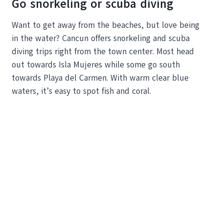
Go snorkeling or scuba diving
Want to get away from the beaches, but love being
in the water? Cancun offers snorkeling and scuba
diving trips right from the town center. Most head
out towards Isla Mujeres while some go south
towards Playa del Carmen. With warm clear blue
waters, it’s easy to spot fish and coral.