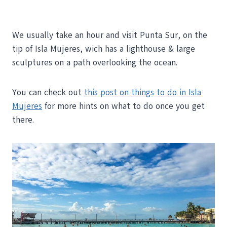
We usually take an hour and visit Punta Sur, on the
tip of Isla Mujeres, wich has a lighthouse & large
sculptures on a path overlooking the ocean.
You can check out
this post on things to do in Isla
Mujeres
for more hints on what to do once you get
there.