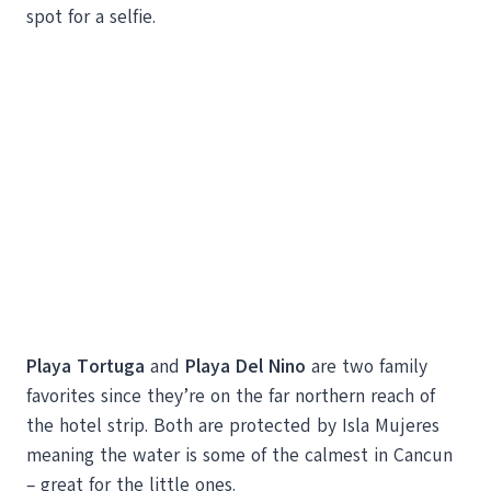
spot for a selfie.
Playa Tortuga
and
Playa Del Nino
are two family
favorites since they’re on the far northern reach of
the hotel strip. Both are protected by Isla Mujeres
meaning the water is some of the calmest in Cancun
– great for the little ones.