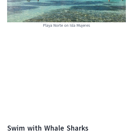
Playa Norte on Isla Mujeres
Swim with Whale Sharks