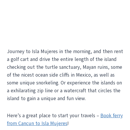
Journey to Isla Mujeres in the morning, and then rent
a golf cart and drive the entire length of the island
checking out the turtle sanctuary, Mayan ruins, some
of the nicest ocean side cliffs in Mexico, as well as
some unique snorkeling. Or experience the islands on
a exhilarating zip line or a watercraft that circles the
island to gain a unique and fun view.
Here’s a great place to start your travels –
Book ferry
from Cancun to Isla Mujeres
!