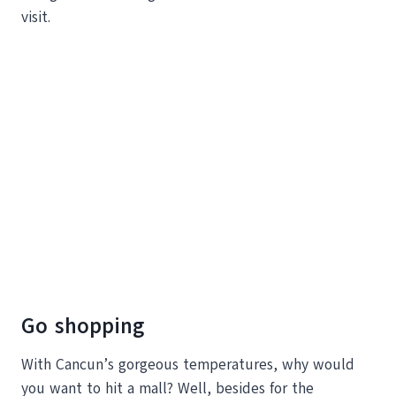
visit.
Go shopping
With Cancun’s gorgeous temperatures, why would
you want to hit a mall? Well, besides for the