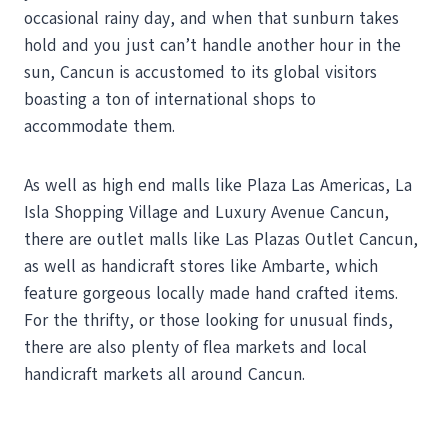
occasional rainy day, and when that sunburn takes
hold and you just can’t handle another hour in the
sun, Cancun is accustomed to its global visitors
boasting a ton of international shops to
accommodate them.
As well as high end malls like Plaza Las Americas, La
Isla Shopping Village and Luxury Avenue Cancun,
there are outlet malls like Las Plazas Outlet Cancun,
as well as handicraft stores like Ambarte, which
feature gorgeous locally made hand crafted items.
For the thrifty, or those looking for unusual finds,
there are also plenty of flea markets and local
handicraft markets all around Cancun.