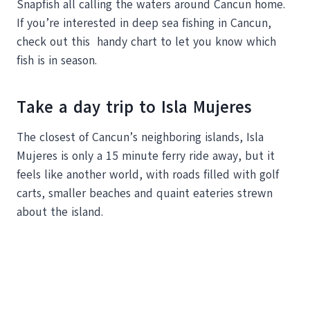
Snapfish all calling the waters around Cancun home.
If you’re interested in deep sea fishing in Cancun,
check out this handy chart to let you know which
fish is in season.
Take a day trip to Isla Mujeres
The closest of Cancun’s neighboring islands, Isla
Mujeres is only a 15 minute ferry ride away, but it
feels like another world, with roads filled with golf
carts, smaller beaches and quaint eateries strewn
about the island.