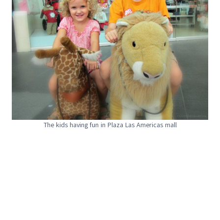
The kids having fun in Plaza Las Americas mall