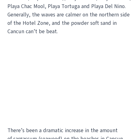
Playa Chac Mool, Playa Tortuga and Playa Del Nino.
Generally, the waves are calmer on the northern side
of the Hotel Zone, and the powder soft sand in
Cancun can’t be beat.
There’s been a dramatic increase in the amount
of sargassum (seaweed) on the beaches in Cancun,