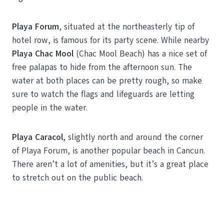
Playa Forum
, situated at the northeasterly tip of
hotel row, is famous for its party scene. While nearby
Playa Chac Mool
(Chac Mool Beach) has a nice set of
free palapas to hide from the afternoon sun. The
water at both places can be pretty rough, so make
sure to watch the flags and lifeguards are letting
people in the water.
Playa Caracol,
slightly north and around the corner
of Playa Forum, is another popular beach in Cancun.
There aren’t a lot of amenities, but it’s a great place
to stretch out on the public beach.