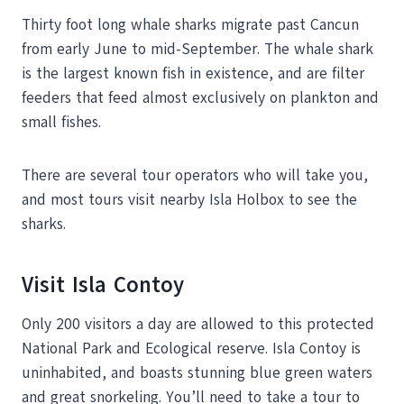
Thirty foot long whale sharks migrate past Cancun
from early June to mid-September. The whale shark
is the largest known fish in existence, and are filter
feeders that feed almost exclusively on plankton and
small fishes.
There are several tour operators who will take you,
and most tours visit nearby Isla Holbox to see the
sharks.
Visit Isla Contoy
Only 200 visitors a day are allowed to this protected
National Park and Ecological reserve. Isla Contoy is
uninhabited, and boasts stunning blue green waters
and great snorkeling. You’ll need to take a tour to