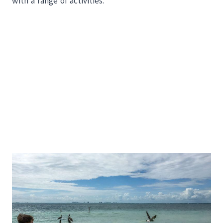
with a range of activities.