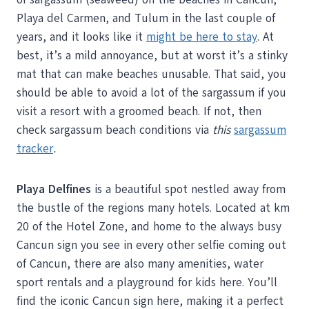
Playa del Carmen, and Tulum in the last couple of
years, and it looks like it
might be here to stay
. At
best, it’s a mild annoyance, but at worst it’s a stinky
mat that can make beaches unusable. That said, you
should be able to avoid a lot of the sargassum if you
visit a resort with a groomed beach. If not, then
check sargassum beach conditions via
this
sargassum
tracker
.
Playa Delfines
is a beautiful spot nestled away from
the bustle of the regions many hotels. Located at km
20 of the Hotel Zone, and home to the always busy
Cancun sign you see in every other selfie coming out
of Cancun, there are also many amenities, water
sport rentals and a playground for kids here. You’ll
find the iconic Cancun sign here, making it a perfect