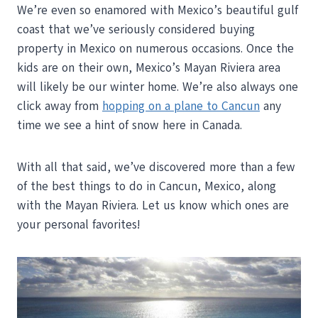
We’re even so enamored with Mexico’s beautiful gulf
coast that we’ve seriously considered buying
property in Mexico on numerous occasions. Once the
kids are on their own, Mexico’s Mayan Riviera area
will likely be our winter home. We’re also always one
click away from
hopping on a plane to Cancun
any
time we see a hint of snow here in Canada.
With all that said, we’ve discovered more than a few
of the best things to do in Cancun, Mexico, along
with the Mayan Riviera. Let us know which ones are
your personal favorites!