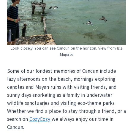
Look closely! You can see Cancun on the horizon. View from Isla
Mujeres
Some of our fondest memories of Cancun include
lazy afternoons on the beach, mornings exploring
cenotes and Mayan ruins with visiting friends, and
sunny days snorkeling as a family in underwater
wildlife sanctuaries and visiting eco-theme parks.
Whether we find a place to stay through a friend, or a
search on
CozyCozy
we always enjoy our time in
Cancun.