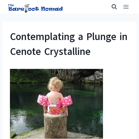
Skip
to
content
Contemplating a Plunge in
Cenote Crystalline