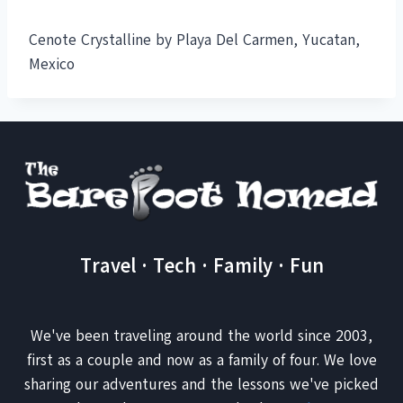
Cenote Crystalline by Playa Del Carmen, Yucatan,
Mexico
Travel · Tech · Family · Fun
We've been traveling around the world since 2003,
first as a couple and now as a family of four. We love
sharing our adventures and the lessons we've picked