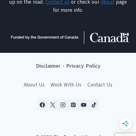
up on the road.
Contact us
or check our
About
page
for more info.
Disclaimer
-
Privacy Policy
About Us
Work With Us
Contact Us