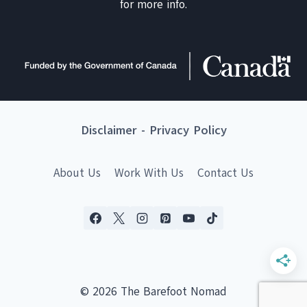
for more info.
Disclaimer
-
Privacy Policy
About Us
Work With Us
Contact Us
© 2026 The Barefoot Nomad