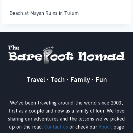
Beach at Mayan Ruins in Tulum
Travel · Tech · Family · Fun
We've been traveling around the world since 2003,
first as a couple and now as a family of four. We love
sharing our adventures and the lessons we've picked
up on the road.
Contact us
or check our
About
page