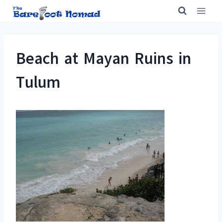
Skip
to
content
Beach at Mayan Ruins in
Tulum