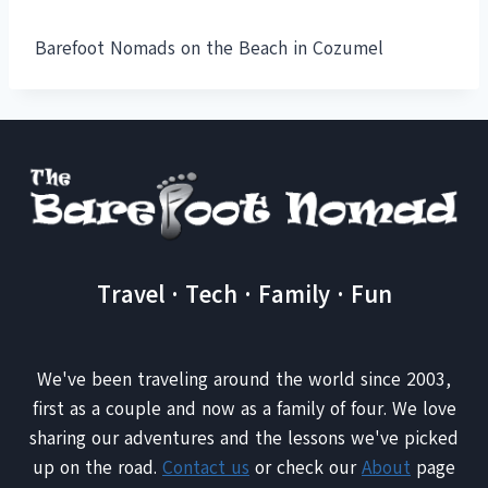
Barefoot Nomads on the Beach in Cozumel
Travel · Tech · Family · Fun
We've been traveling around the world since 2003,
first as a couple and now as a family of four. We love
sharing our adventures and the lessons we've picked
up on the road.
Contact us
or check our
About
page