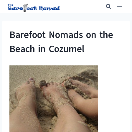
Skip
to
content
Barefoot Nomads on the
Beach in Cozumel