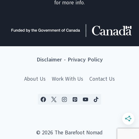
for more info.
Disclaimer
-
Privacy Policy
About Us
Work With Us
Contact Us
© 2026 The Barefoot Nomad